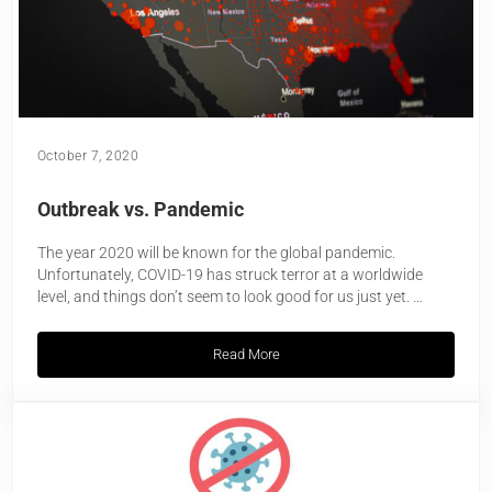
October 7, 2020
Outbreak vs. Pandemic
The year 2020 will be known for the global pandemic.
Unfortunately, COVID-19 has struck terror at a worldwide
level, and things don’t seem to look good for us just yet. …
Read More
Outbreak vs. Pandemic