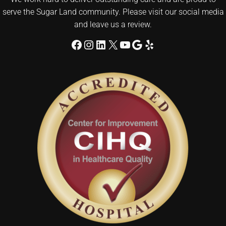
serve the Sugar Land community. Please visit our social media
and leave us a review.
Facebook
Instagram
LinkedIn
X
YouTube
Google
Yelp