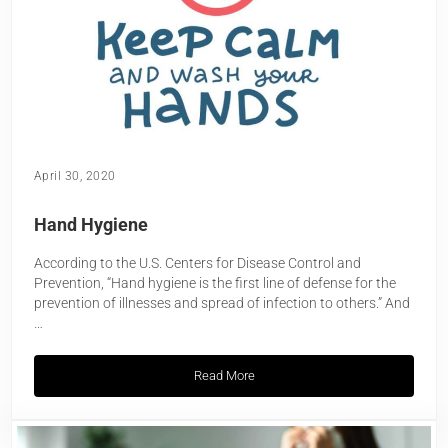
April 30, 2020
Hand Hygiene
According to the U.S. Centers for Disease Control and
Prevention, “Hand hygiene is the first line of defense for the
prevention of illnesses and spread of infection to others.” And
…
Read More
Hand Hygiene