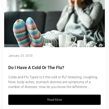
January 23, 2020
Do I Have A Cold Or The Flu?
Colds and Flu Types Is it the cold or flu? Sneezing, coughing,
fever, body aches, stomach distress are symptoms of a
number of illnesses. How do you know the difference …
Read More
Do I Have A Cold Or The Flu?