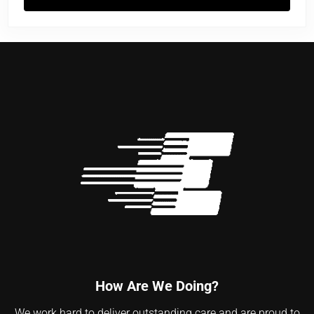
Flu Vaccine Facts
How Are We Doing?
We work hard to deliver outstanding care and are proud to