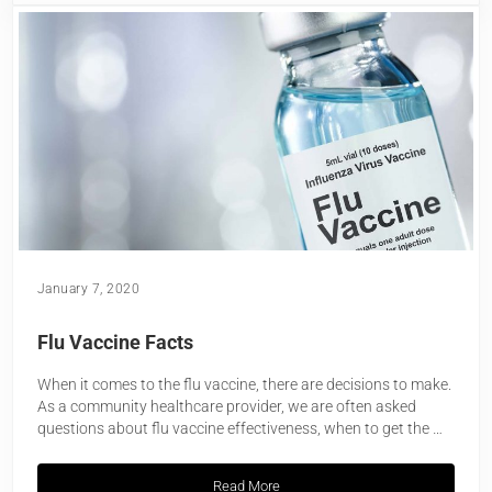
January 7, 2020
Flu Vaccine Facts
When it comes to the flu vaccine, there are decisions to make.
As a community healthcare provider, we are often asked
questions about flu vaccine effectiveness, when to get the …
Read More