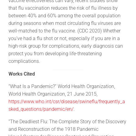
vaccine effectiveness can vary, recent studies show
that flu vaccination reduces the risk of flu illness by
between 40% and 60% among the overall population
during seasons when most circulating flu viruses are
well-matched to the flu vaccine. (CDC 2020) Whether
you’ve had a flu shot or not, especially if you are in a
high-risk group for complications, early diagnosis can
protect you from developing life-threatening
complications.
Works Cited
“What Is a Pandemic?” World Health Organization,
World Health Organization, 21 June 2015,
https://www.who.int/csr/disease/swineflu/frequently_a
sked_questions/pandemic/en/
.
“The Deadliest Flu: The Complete Story of the Discovery
and Reconstruction of the 1918 Pandemic