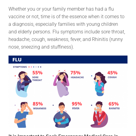
Whether you or your family member has had a flu
vaccine or not, time is of the essence when it comes to
a diagnosis, especially families with young children
and elderly persons. Flu symptoms include sore throat,
headache, cough, weakness, fever, and Rhinitis (runny
nose, sneezing and stuffiness).