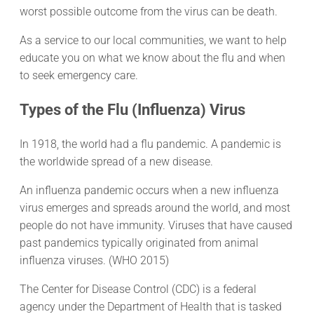
worst possible outcome from the virus can be death.
As a service to our local communities, we want to help
educate you on what we know about the flu and when
to seek emergency care.
Types of the Flu (Influenza) Virus
In 1918, the world had a flu pandemic. A pandemic is
the worldwide spread of a new disease.
An influenza pandemic occurs when a new influenza
virus emerges and spreads around the world, and most
people do not have immunity. Viruses that have caused
past pandemics typically originated from animal
influenza viruses. (WHO 2015)
The Center for Disease Control (CDC) is a federal
agency under the Department of Health that is tasked