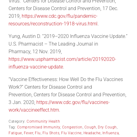
Virus.” Centers for Disease Control and Prevention,
Centers for Disease Control and Prevention, 17 Dec.
2019,
https://www.cdc.gov/flu/pandemic-
resources/reconstruction-1918-virus.html
.
Yung, Austin D. “2019–2020 Influenza Vaccine Update.”
U.S. Pharmacist – The Leading Journal in
Pharmacy, 12 Nov. 2019,
https://www.uspharmacist.com/article/20192020-
influenza-vaccine-update
.
“Vaccine Effectiveness: How Well Do the Flu Vaccines
Work?” Centers for Disease Control and
Prevention, Centers for Disease Control and Prevention,
3 Jan. 2020,
https://www.cdc.gov/flu/vaccines-
work/vaccineeffect.htm
.
Category:
Community Health
Tag:
Compromised Immunity
,
Congestion
,
Cough
,
Dry Cough
,
Fatigue
,
Fever
,
Flu
,
Flu Shots
,
Flu Vaccine
,
Headache
,
Influenza
,