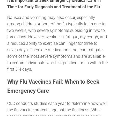
It is Important to Seek Emergency Medical Care in
Time for Early Diagnosis and Treatment of the Flu
Nausea and vomiting may also occur, especially
among children. A bout of the flu typically lasts one to
two weeks, with severe symptoms subsiding in two to
three days. However, weakness, fatigue, dry cough, and
a reduced ability to exercise can linger for three to
seven days. There are medications that can mitigate
some of the most severe symptoms and are available
to certain individuals who test positive for flu within the
first 3-4 days.
Why Flu Vaccines Fail: When to Seek
Emergency Care
CDC conducts studies each year to determine how well
the flu vaccine protects against the flu illness. While