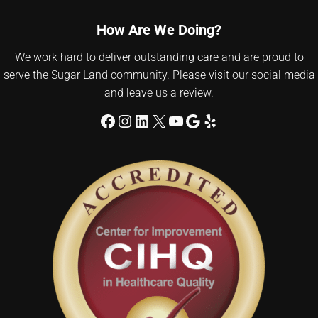
How Are We Doing?
We work hard to deliver outstanding care and are proud to
serve the Sugar Land community. Please visit our social media
and leave us a review.
Facebook
Instagram
LinkedIn
X
YouTube
Google
Yelp