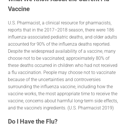
Vaccine
U.S. Pharmacist, a clinical resource for pharmacists,
reports that in the 2017–2018 season, there were 186
influenza-associated pediatric deaths, and older adults
accounted for 90% of the influenza deaths reported.
Despite the widespread availability of a vaccine, many
choose not to be vaccinated; approximately 80% of
these deaths occurred in children who had not received
a flu vaccination. People may choose not to vaccinate
because of the uncertainties and controversies
surrounding the influenza vaccine, including how the
vaccine works, the most appropriate time to receive the
vaccine, concerns about harmful long-term side effects,
and the vaccine’s ingredients. (U.S. Pharmacist 2019)
Do I Have the Flu?