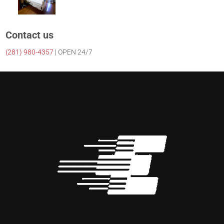
Contact us
(281)
980-4357
| OPEN 24/7