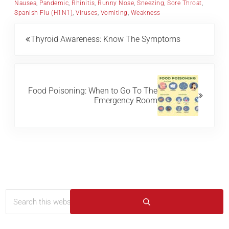
Nausea
,
Pandemic
,
Rhinitis
,
Runny Nose
,
Sneezing
,
Sore Throat
,
Spanish Flu (H1N1)
,
Viruses
,
Vomiting
,
Weakness
Previous Post:
Thyroid Awareness: Know The Symptoms
Next Post:
Food Poisoning: When to Go To The
Emergency Room
Search this website
Sidebar
Submit search