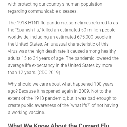
with protecting our country’s human population
regarding communicable diseases.
The 1918 H1N1 flu pandemic, sometimes referred to as
the “Spanish flu,” killed an estimated 50 million people
worldwide, including an estimated 675,000 people in
the United States. An unusual characteristic of this
virus was the high death rate it caused among healthy
adults 15 to 34 years of age. The pandemic lowered the
average life expectancy in the United States by more
than 12 years. (CDC 2019)
Why should we care about what happened 100 years
ago? Because it happened again in 2009. Not to the
extent of the 1918 pandemic, but it was bad enough to
create public awareness of the “what ifs?” of not having
a working vaccine.
What We Know About the Current Flu