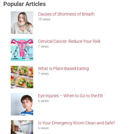
Popular Articles
Causes of Shortness of Breath
19 views
Cervical Cancer: Reduce Your Risk
7 views
What Is Plant-Based Eating
7 views
Eye Injuries – When to Go to the ER
6 views
Is Your Emergency Room Clean and Safe?
6 views