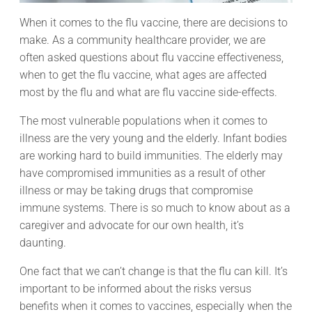
When it comes to the flu vaccine, there are decisions to
make. As a community healthcare provider, we are
often asked questions about flu vaccine effectiveness,
when to get the flu vaccine, what ages are affected
most by the flu and what are flu vaccine side-effects.
The most vulnerable populations when it comes to
illness are the very young and the elderly. Infant bodies
are working hard to build immunities. The elderly may
have compromised immunities as a result of other
illness or may be taking drugs that compromise
immune systems. There is so much to know about as a
caregiver and advocate for our own health, it’s
daunting.
One fact that we can’t change is that the flu can kill. It’s
important to be informed about the risks versus
benefits when it comes to vaccines, especially when the