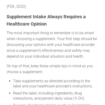
(FDA, 2020)
Supplement Intake Always Requires a
Healthcare Opinion
The most important thing to remember is to be smart
when choosing a supplement. Your first step should be
discussing your options with your healthcare provider
since a supplement’s effectiveness and safety may
depend on your individual situation and health.
On top of that, keep these simple tips in mind as you
choose a supplement:
Take supplements as directed according to the
label and your healthcare provider’s instructions.
Read the label, including ingredients, drug
interactions, and percent daily value (% DV).