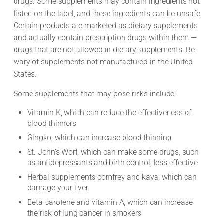
drugs. Some supplements may contain ingredients not
listed on the label, and these ingredients can be unsafe.
Certain products are marketed as dietary supplements
and actually contain prescription drugs within them —
drugs that are not allowed in dietary supplements. Be
wary of supplements not manufactured in the United
States.
Some supplements that may pose risks include:
Vitamin K, which can reduce the effectiveness of
blood thinners
Gingko, which can increase blood thinning
St. John’s Wort, which can make some drugs, such
as antidepressants and birth control, less effective
Herbal supplements comfrey and kava, which can
damage your liver
Beta-carotene and vitamin A, which can increase
the risk of lung cancer in smokers