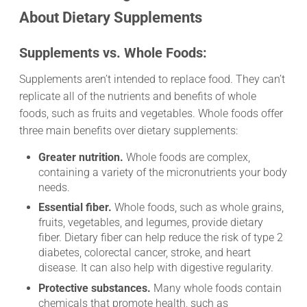
About Dietary Supplements
Supplements vs. Whole Foods:
Supplements aren’t intended to replace food. They can’t
replicate all of the nutrients and benefits of whole
foods, such as fruits and vegetables. Whole foods offer
three main benefits over dietary supplements:
Greater nutrition.
Whole foods are complex,
containing a variety of the micronutrients your body
needs.
Essential fiber.
Whole foods, such as whole grains,
fruits, vegetables, and legumes, provide dietary
fiber. Dietary fiber can help reduce the risk of type 2
diabetes, colorectal cancer, stroke, and heart
disease. It can also help with digestive regularity.
Protective substances.
Many whole foods contain
chemicals that promote health, such as