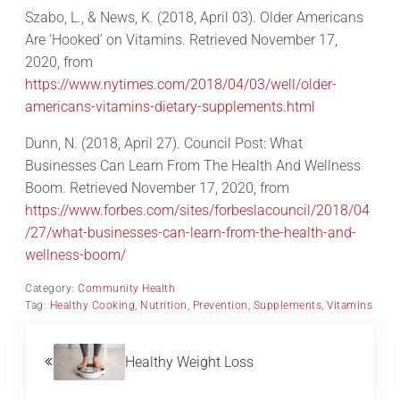
Szabo, L., & News, K. (2018, April 03). Older Americans
Are ‘Hooked’ on Vitamins. Retrieved November 17,
2020, from
https://www.nytimes.com/2018/04/03/well/older-
americans-vitamins-dietary-supplements.html
Dunn, N. (2018, April 27). Council Post: What
Businesses Can Learn From The Health And Wellness
Boom. Retrieved November 17, 2020, from
https://www.forbes.com/sites/forbeslacouncil/2018/04
/27/what-businesses-can-learn-from-the-health-and-
wellness-boom/
Category:
Community Health
Tag:
Healthy Cooking
,
Nutrition
,
Prevention
,
Supplements
,
Vitamins
Previous Post:
Healthy Weight Loss