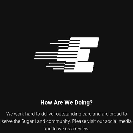
How Are We Doing?
We work hard to deliver outstanding care and are proud to
serve the Sugar Land community. Please visit our social media
and leave us a review.