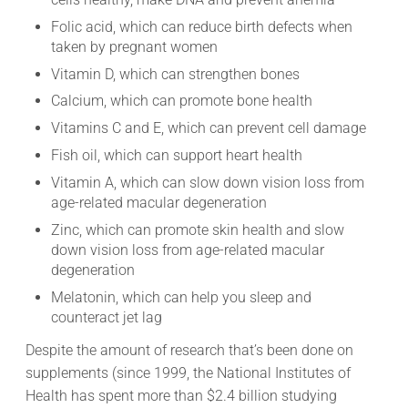
Folic acid, which can reduce birth defects when
taken by pregnant women
Vitamin D, which can strengthen bones
Calcium, which can promote bone health
Vitamins C and E, which can prevent cell damage
Fish oil, which can support heart health
Vitamin A, which can slow down vision loss from
age-related macular degeneration
Zinc, which can promote skin health and slow
down vision loss from age-related macular
degeneration
Melatonin, which can help you sleep and
counteract jet lag
Despite the amount of research that’s been done on
supplements (since 1999, the National Institutes of
Health has spent more than $2.4 billion studying