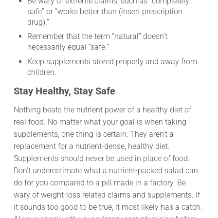
Be wary of extreme claims, such as “completely
safe” or “works better than (insert prescription
drug).”
Remember that the term “natural” doesn’t
necessarily equal “safe.”
Keep supplements stored properly and away from
children.
Stay Healthy, Stay Safe
Nothing beats the nutrient power of a healthy diet of
real food. No matter what your goal is when taking
supplements, one thing is certain: They aren’t a
replacement for a nutrient-dense, healthy diet.
Supplements should never be used in place of food.
Don’t underestimate what a nutrient-packed salad can
do for you compared to a pill made in a factory. Be
wary of weight-loss related claims and supplements. If
it sounds too good to be true, it most likely has a catch.