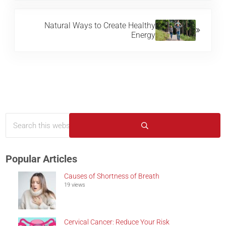
Next Post:
Natural Ways to Create Healthy
Energy
Search this website
Sidebar
Submit search
Popular Articles
Causes of Shortness of Breath
19 views
Cervical Cancer: Reduce Your Risk