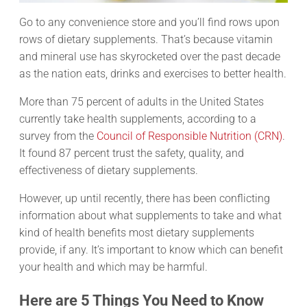
Go to any convenience store and you’ll find rows upon
rows of dietary supplements. That’s because vitamin
and mineral use has skyrocketed over the past decade
as the nation eats, drinks and exercises to better health.
More than 75 percent of adults in the United States
currently take health supplements, according to a
survey from the
Council of Responsible Nutrition (CRN)
.
It found 87 percent trust the safety, quality, and
effectiveness of dietary supplements.
However, up until recently, there has been conflicting
information about what supplements to take and what
kind of health benefits most dietary supplements
provide, if any. It’s important to know which can benefit
your health and which may be harmful.
Here are 5 Things You Need to Know