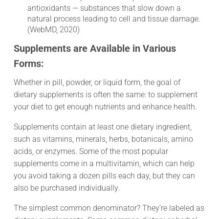
antioxidants — substances that slow down a
natural process leading to cell and tissue damage.
(WebMD, 2020)
Supplements are Available in Various
Forms:
Whether in pill, powder, or liquid form, the goal of
dietary supplements is often the same: to supplement
your diet to get enough nutrients and enhance health.
Supplements contain at least one dietary ingredient,
such as vitamins, minerals, herbs, botanicals, amino
acids, or enzymes. Some of the most popular
supplements come in a multivitamin, which can help
you avoid taking a dozen pills each day, but they can
also be purchased individually.
The simplest common denominator? They’re labeled as