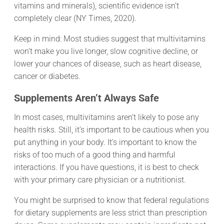
vitamins and minerals), scientific evidence isn’t
completely clear (NY Times, 2020).
Keep in mind: Most studies suggest that multivitamins
won’t make you live longer, slow cognitive decline, or
lower your chances of disease, such as heart disease,
cancer or diabetes.
Supplements Aren’t Always Safe
In most cases, multivitamins aren’t likely to pose any
health risks. Still, it’s important to be cautious when you
put anything in your body. It’s important to know the
risks of too much of a good thing and harmful
interactions. If you have questions, it is best to check
with your primary care physician or a nutritionist.
You might be surprised to know that federal regulations
for dietary supplements are less strict than prescription