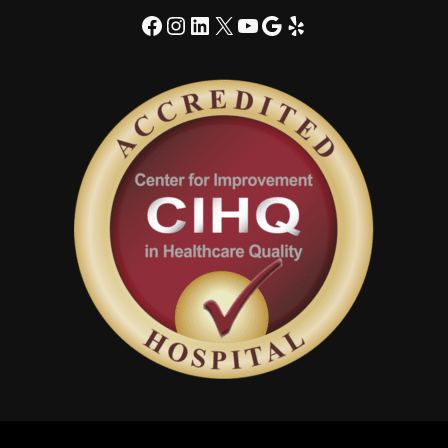
Facebook
Instagram
LinkedIn
X
YouTube
Google
Yelp