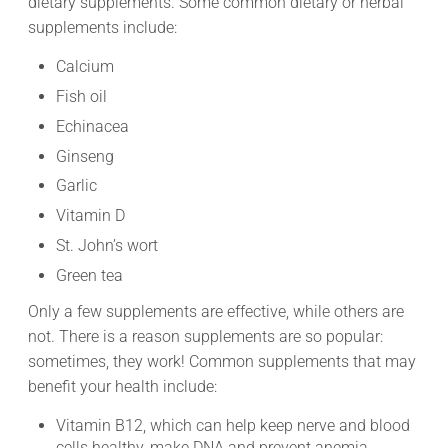
dietary supplements. Some common dietary or herbal
supplements include:
Calcium
Fish oil
Echinacea
Ginseng
Garlic
Vitamin D
St. John’s wort
Green tea
Only a few supplements are effective, while others are
not. There is a reason supplements are so popular:
sometimes, they work! Common supplements that may
benefit your health include:
Vitamin B12, which can help keep nerve and blood
cells healthy, make DNA and prevent anemia