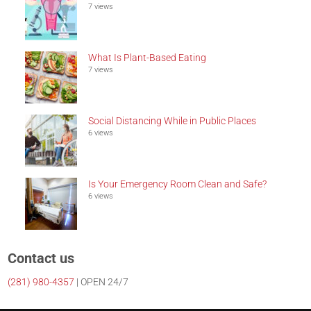
7 views
What Is Plant-Based Eating
7 views
Social Distancing While in Public Places
6 views
Is Your Emergency Room Clean and Safe?
6 views
Contact us
(281)
980-4357
| OPEN 24/7