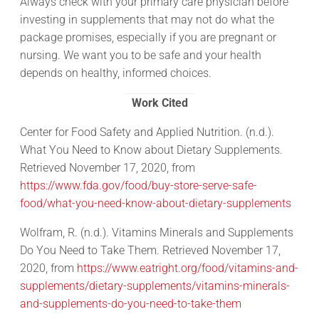
Always check with your primary care physician before
investing in supplements that may not do what the
package promises, especially if you are pregnant or
nursing. We want you to be safe and your health
depends on healthy, informed choices.
Work Cited
Center for Food Safety and Applied Nutrition. (n.d.).
What You Need to Know about Dietary Supplements.
Retrieved November 17, 2020, from
https://www.fda.gov/food/buy-store-serve-safe-
food/what-you-need-know-about-dietary-supplements
Wolfram, R. (n.d.). Vitamins Minerals and Supplements
Do You Need to Take Them. Retrieved November 17,
2020, from
https://www.eatright.org/food/vitamins-and-
supplements/dietary-supplements/vitamins-minerals-
and-supplements-do-you-need-to-take-them