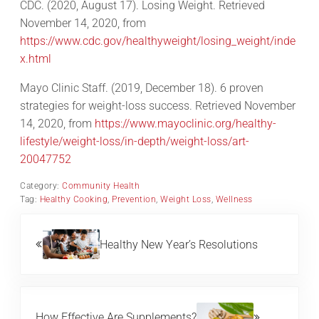
CDC. (2020, August 17). Losing Weight. Retrieved
November 14, 2020, from
https://www.cdc.gov/healthyweight/losing_weight/inde
x.html
Mayo Clinic Staff. (2019, December 18). 6 proven
strategies for weight-loss success. Retrieved November
14, 2020, from
https://www.mayoclinic.org/healthy-
lifestyle/weight-loss/in-depth/weight-loss/art-
20047752
Category:
Community Health
Tag:
Healthy Cooking
,
Prevention
,
Weight Loss
,
Wellness
Previous Post:
Healthy New Year’s Resolutions
Next Post:
How Effective Are Supplements?