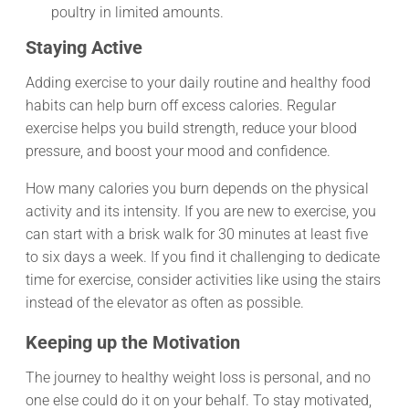
poultry in limited amounts.
Staying Active
Adding exercise to your daily routine and healthy food
habits can help burn off excess calories. Regular
exercise helps you build strength, reduce your blood
pressure, and boost your mood and confidence.
How many calories you burn depends on the physical
activity and its intensity. If you are new to exercise, you
can start with a brisk walk for 30 minutes at least five
to six days a week. If you find it challenging to dedicate
time for exercise, consider activities like using the stairs
instead of the elevator as often as possible.
Keeping up the Motivation
The journey to healthy weight loss is personal, and no
one else could do it on your behalf. To stay motivated,