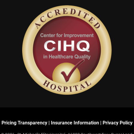
Pricing Transparency
|
Insurance Information
|
Privacy Policy