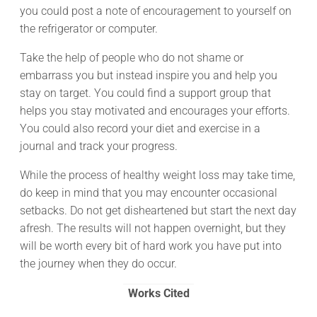
you could post a note of encouragement to yourself on
the refrigerator or computer.
Take the help of people who do not shame or
embarrass you but instead inspire you and help you
stay on target. You could find a support group that
helps you stay motivated and encourages your efforts.
You could also record your diet and exercise in a
journal and track your progress.
While the process of healthy weight loss may take time,
do keep in mind that you may encounter occasional
setbacks. Do not get disheartened but start the next day
afresh. The results will not happen overnight, but they
will be worth every bit of hard work you have put into
the journey when they do occur.
Works Cited