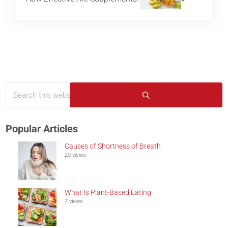
Search this website
Sidebar
Submit search
Popular Articles
Causes of Shortness of Breath
20 views
What Is Plant-Based Eating
7 views