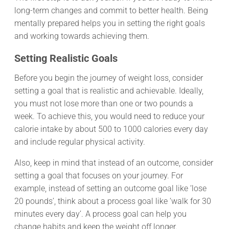
long-term changes and commit to better health. Being
mentally prepared helps you in setting the right goals
and working towards achieving them.
Setting Realistic Goals
Before you begin the journey of weight loss, consider
setting a goal that is realistic and achievable. Ideally,
you must not lose more than one or two pounds a
week. To achieve this, you would need to reduce your
calorie intake by about 500 to 1000 calories every day
and include regular physical activity.
Also, keep in mind that instead of an outcome, consider
setting a goal that focuses on your journey. For
example, instead of setting an outcome goal like ‘lose
20 pounds’, think about a process goal like ‘walk for 30
minutes every day’. A process goal can help you
change habits and keep the weight off longer.