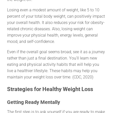
Losing even a modest amount of weight, like 5 to 10
percent of your total body weight, can positively impact
your overall health. It also reduces your risk for obesity-
related chronic diseases. Also, losing weight can
improve your physical health, energy levels, general
mood, and self-confidence.
Even if the overall goal seems broad, see it as a journey
rather than just a final destination. You’ll learn new
eating and physical activity habits that will help you
live a healthier lifestyle. These habits may help you
maintain your weight loss over time. (CDC, 2020)
Strategies for Healthy Weight Loss
Getting Ready Mentally
The first step is to ask yourself if you are ready to make