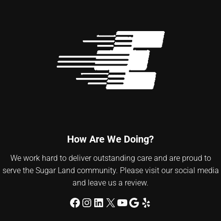
How Are We Doing?
We work hard to deliver outstanding care and are proud to
serve the Sugar Land community. Please visit our social media
and leave us a review.
Facebook
Instagram
LinkedIn
X
YouTube
Google
Yelp