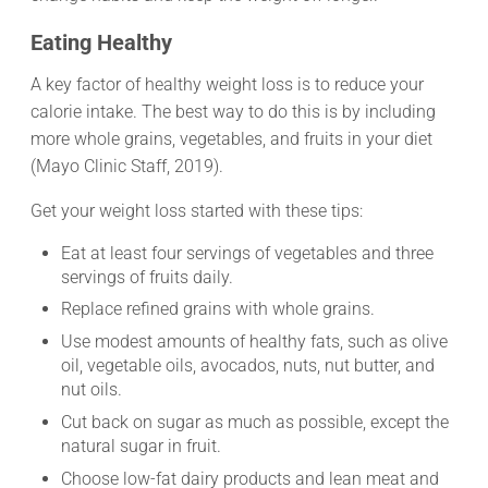
Eating Healthy
A key factor of healthy weight loss is to reduce your
calorie intake. The best way to do this is by including
more whole grains, vegetables, and fruits in your diet
(Mayo Clinic Staff, 2019).
Get your weight loss started with these tips:
Eat at least four servings of vegetables and three
servings of fruits daily.
Replace refined grains with whole grains.
Use modest amounts of healthy fats, such as olive
oil, vegetable oils, avocados, nuts, nut butter, and
nut oils.
Cut back on sugar as much as possible, except the
natural sugar in fruit.
Choose low-fat dairy products and lean meat and