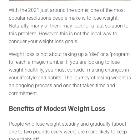
With the 2021 just around the corner, one of the most
popular resolutions people make is to lose weight.
Naturally, many of them may look for a fast solution to
this problem. However, this is not the ideal way to
conquer your weight loss goals.
Weight loss is not about taking up a ‘diet’ or a ‘program’
to reach a magic number. If you are looking to lose
weight healthily, you must consider making changes in
your lifestyle and habits. The journey of losing weight is
an ongoing process and one that takes time and
commitment.
Benefits of Modest Weight Loss
People who lose weight steadily and gradually (about
one to two pounds every week) are more likely to keep
the weight off.