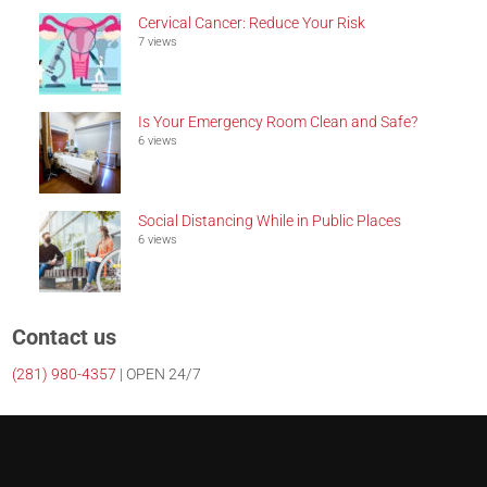
Cervical Cancer: Reduce Your Risk
7 views
Is Your Emergency Room Clean and Safe?
6 views
Social Distancing While in Public Places
6 views
Contact us
(281)
980-4357
| OPEN 24/7