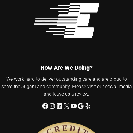
How Are We Doing?
We work hard to deliver outstanding care and are proud to
serve the Sugar Land community. Please visit our social media
and leave us a review.
Facebook
Instagram
LinkedIn
X
YouTube
Google
Yelp