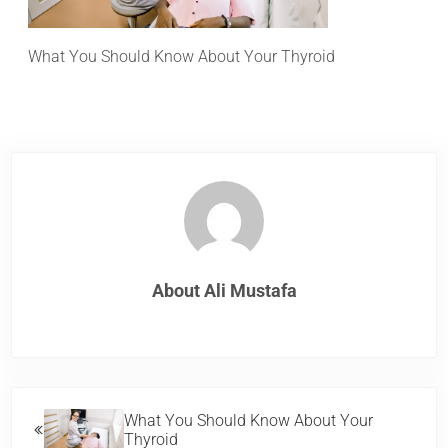
What You Should Know About Your Thyroid
About
Ali Mustafa
Previous Post:
What You Should Know About Your
Thyroid