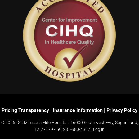
Pricing Transparency
|
Insurance Information
|
Privacy Policy
© 2026 · St. Michael’s Elite Hospital ·
16000 Southwest Fwy, Sugar Land,
TX 77479
· Tel:
281-980-4357
·
Log in