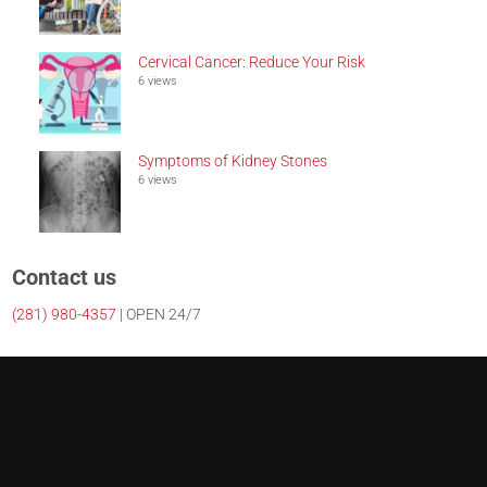
Cervical Cancer: Reduce Your Risk
6 views
Symptoms of Kidney Stones
6 views
Contact us
(281)
980-4357
| OPEN 24/7