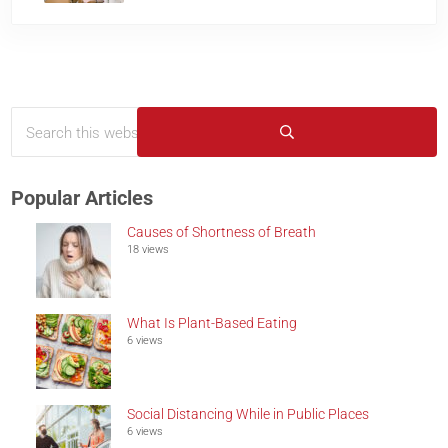
Search this website
Sidebar
Submit search
Popular Articles
Causes of Shortness of Breath
18 views
What Is Plant-Based Eating
6 views
Social Distancing While in Public Places
6 views