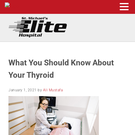
Skip to main content
Skip to header right navigation
Skip to site footer
St. Michael's Elite Hospital
24hr Hospital ER in Sugar Land, Texas
What You Should Know About
Your Thyroid
January 1, 2021
by
Ali Mustafa