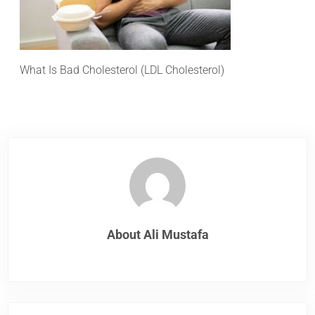
What Is Bad Cholesterol (LDL Cholesterol)
About
Ali Mustafa
Previous Post: