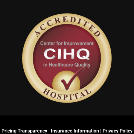
Pricing Transparency
|
Insurance Information
|
Privacy Policy