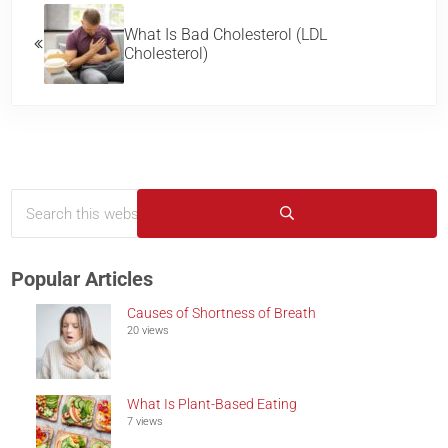
What Is Bad Cholesterol (LDL
Cholesterol)
Search this website
Sidebar
Submit search
Popular Articles
Causes of Shortness of Breath
20 views
What Is Plant-Based Eating
7 views