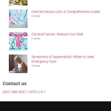
Central Venous Line: A Comprehensive Guide
6 views
Cervical Cancer: Reduce Your Risk
6 views
Symptoms of Appendicitis: When to Seek
Emergency Care
5 views
Contact us
(281)
980-4357
| OPEN 24/7