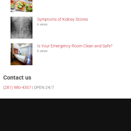
Symptoms of Kidney Stones
6 views
Is Your Emergency Room Clean and Safe?
6 views
Contact us
(281)
980-4357
| OPEN 24/7