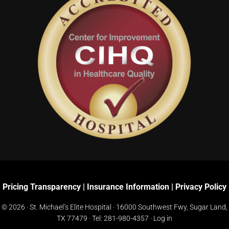
Pricing Transparency
|
Insurance Information
|
Privacy Policy
© 2026 · St. Michael’s Elite Hospital ·
16000 Southwest Fwy, Sugar Land,
TX 77479
· Tel:
281-980-4357
·
Log in