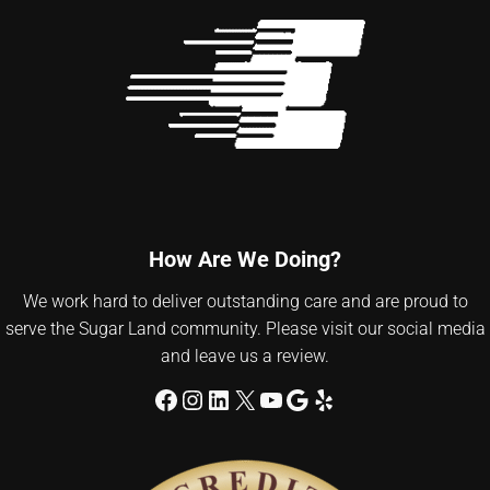
How Are We Doing?
We work hard to deliver outstanding care and are proud to
serve the Sugar Land community. Please visit our social media
and leave us a review.
Facebook
Instagram
LinkedIn
X
YouTube
Google
Yelp