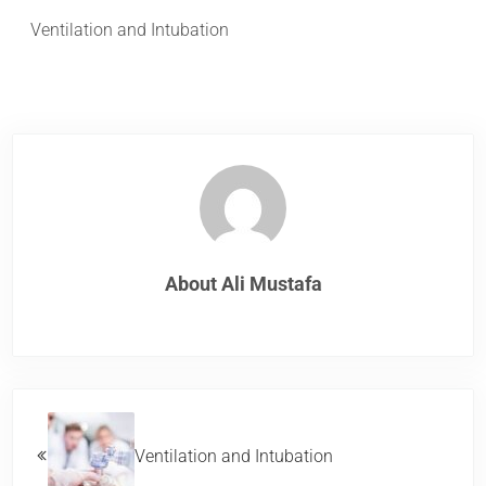
Ventilation and Intubation
About
Ali Mustafa
Previous Post:
Ventilation and Intubation