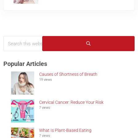
Search this website
Sidebar
Submit search
Popular Articles
Causes of Shortness of Breath
19 views
Cervical Cancer: Reduce Your Risk
7 views
What Is Plant-Based Eating
7 views