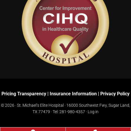
Pricing Transparency
|
Insurance Information
|
Privacy Policy
© 2026 · St. Michael’s Elite Hospital ·
16000 Southwest Fwy, Sugar Land,
TX 77479
· Tel:
281-980-4357
·
Log in