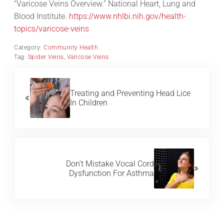
“Varicose Veins Overview.” National Heart, Lung and
Blood Institute.
https://www.nhlbi.nih.gov/health-
topics/varicose-veins
Category:
Community Health
Tag:
Spider Veins
,
Varicose Veins
Previous Post:
Treating and Preventing Head Lice
In Children
Next Post:
Don’t Mistake Vocal Cord
Dysfunction For Asthma