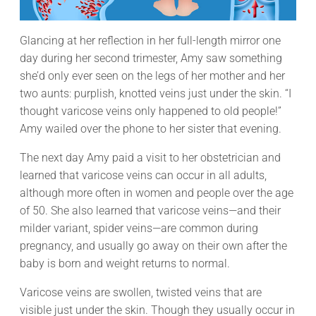
Glancing at her reflection in her full-length mirror one
day during her second trimester, Amy saw something
she’d only ever seen on the legs of her mother and her
two aunts: purplish, knotted veins just under the skin. “I
thought varicose veins only happened to old people!”
Amy wailed over the phone to her sister that evening.
The next day Amy paid a visit to her obstetrician and
learned that varicose veins can occur in all adults,
although more often in women and people over the age
of 50. She also learned that varicose veins—and their
milder variant, spider veins—are common during
pregnancy, and usually go away on their own after the
baby is born and weight returns to normal.
Varicose veins are swollen, twisted veins that are
visible just under the skin. Though they usually occur in