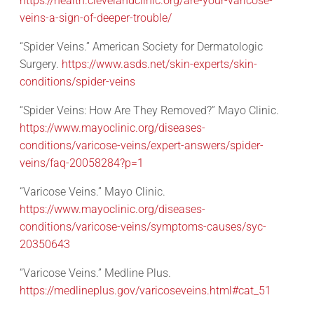
https://health.clevelandclinic.org/are-your-varicose-
veins-a-sign-of-deeper-trouble/
“Spider Veins.” American Society for Dermatologic
Surgery.
https://www.asds.net/skin-experts/skin-
conditions/spider-veins
“Spider Veins: How Are They Removed?” Mayo Clinic.
https://www.mayoclinic.org/diseases-
conditions/varicose-veins/expert-answers/spider-
veins/faq-20058284?p=1
“Varicose Veins.” Mayo Clinic.
https://www.mayoclinic.org/diseases-
conditions/varicose-veins/symptoms-causes/syc-
20350643
“Varicose Veins.” Medline Plus.
https://medlineplus.gov/varicoseveins.html#cat_51