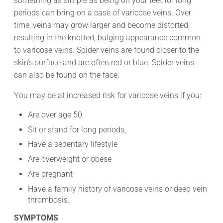
something as simple as being on your feet for long
periods can bring on a case of varicose veins. Over
time, veins may grow larger and become distorted,
resulting in the knotted, bulging appearance common
to varicose veins. Spider veins are found closer to the
skin’s surface and are often red or blue. Spider veins
can also be found on the face.
You may be at increased risk for varicose veins if you:
Are over age 50
Sit or stand for long periods,
Have a sedentary lifestyle
Are overweight or obese
Are pregnant
Have a family history of varicose veins or deep vein
thrombosis.
SYMPTOMS