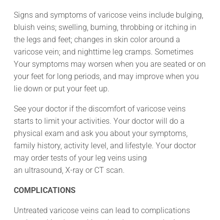
Signs and symptoms of varicose veins include bulging,
bluish veins; swelling, burning, throbbing or itching in
the legs and feet; changes in skin color around a
varicose vein; and nighttime leg cramps. Sometimes
Your symptoms may worsen when you are seated or on
your feet for long periods, and may improve when you
lie down or put your feet up.
See your doctor if the discomfort of varicose veins
starts to limit your activities. Your doctor will do a
physical exam and ask you about your symptoms,
family history, activity level, and lifestyle. Your doctor
may order tests of your leg veins using
an ultrasound, X-ray or CT scan.
COMPLICATIONS
Untreated varicose veins can lead to complications