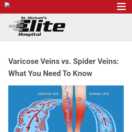
Skip to main content
Skip to header right navigation
Skip to site footer
St. Michael's Elite Hospital
24hr Hospital ER in Sugar Land, Texas
Varicose Veins vs. Spider Veins:
What You Need To Know