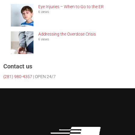
Eye Injuries – When to Go to the ER
6 views
Addressing the Overdose Crisis
6 views
Contact us
(281)
980-4357
| OPEN 24/7