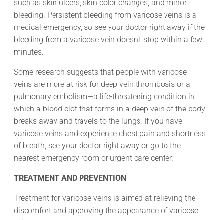
such as skin ulcers, skin color changes, and minor
bleeding. Persistent bleeding from varicose veins is a
medical emergency, so see your doctor right away if the
bleeding from a varicose vein doesn’t stop within a few
minutes.
Some research suggests that people with varicose
veins are more at risk for deep vein thrombosis or a
pulmonary embolism—a life-threatening condition in
which a blood clot that forms in a deep vein of the body
breaks away and travels to the lungs. If you have
varicose veins and experience chest pain and shortness
of breath, see your doctor right away or go to the
nearest emergency room or urgent care center.
TREATMENT AND PREVENTION
Treatment for varicose veins is aimed at relieving the
discomfort and approving the appearance of varicose