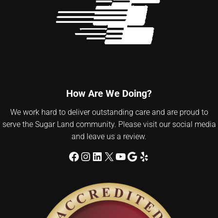
How Are We Doing?
We work hard to deliver outstanding care and are proud to
serve the Sugar Land community. Please visit our social media
and leave us a review.
Facebook
Instagram
LinkedIn
X
YouTube
Google
Yelp