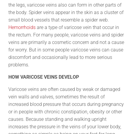
the legs, varicose veins also can form in other parts of
the body. Spider veins appear in the skin as a cluster of
small blood vessels that resemble a spider web.
Hemorrhoids
are a type of varicose vein that occur in
the rectum. For many people, varicose veins and spider
veins are primarily a cosmetic concern and not a cause
for worry. But in some people varicose veins can cause
discomfort and occasionally lead to more serious
problems.
HOW VARICOSE VEINS DEVELOP
Varicose veins are often caused by weak or damaged
vein walls and valves, sometimes the result of
increased blood pressure that occurs during pregnancy
or in people with chronic constipation, obesity or other
causes. Because standing and walking upright
increases the pressure in the veins of your lower body,