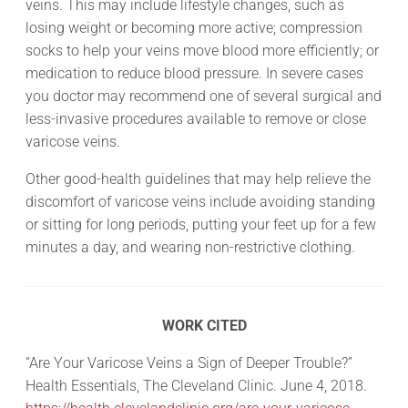
veins. This may include lifestyle changes, such as
losing weight or becoming more active; compression
socks to help your veins move blood more efficiently; or
medication to reduce blood pressure. In severe cases
you doctor may recommend one of several surgical and
less-invasive procedures available to remove or close
varicose veins.
Other good-health guidelines that may help relieve the
discomfort of varicose veins include avoiding standing
or sitting for long periods, putting your feet up for a few
minutes a day, and wearing non-restrictive clothing.
WORK CITED
“Are Your Varicose Veins a Sign of Deeper Trouble?”
Health Essentials, The Cleveland Clinic. June 4, 2018.