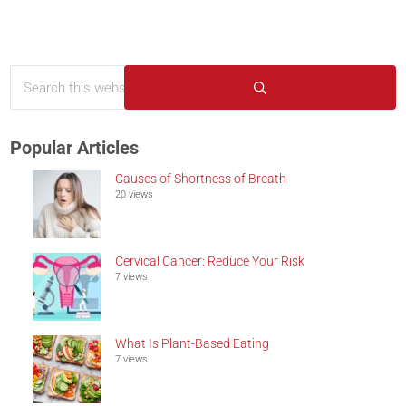
Search this website
Sidebar
Submit search
Popular Articles
Causes of Shortness of Breath
20 views
Cervical Cancer: Reduce Your Risk
7 views
What Is Plant-Based Eating
7 views