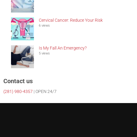
Cervical Cancer: Reduce Your Risk
6 views
Is My Fall An Emergency?
5 views
Contact us
(281)
980-4357
| OPEN 24/7