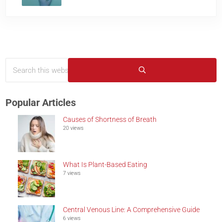
Search this website
Sidebar
Submit search
Popular Articles
Causes of Shortness of Breath
20 views
What Is Plant-Based Eating
7 views
Central Venous Line: A Comprehensive Guide
6 views