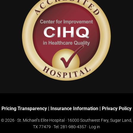
Pricing Transparency
|
Insurance Information
|
Privacy Policy
© 2026 · St. Michael’s Elite Hospital ·
16000 Southwest Fwy, Sugar Land,
TX 77479
· Tel:
281-980-4357
·
Log in