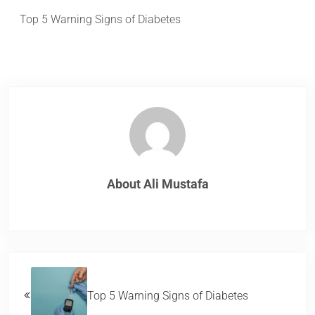
Top 5 Warning Signs of Diabetes
About
Ali Mustafa
Previous Post:
Top 5 Warning Signs of Diabetes