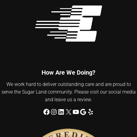
How Are We Doing?
We work hard to deliver outstanding care and are proud to
serve the Sugar Land community. Please visit our social media
and leave us a review.
Facebook
Instagram
LinkedIn
X
YouTube
Google
Yelp