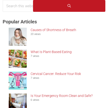
Search this website
Sidebar
Submit search
Popular Articles
Causes of Shortness of Breath
20 views
What Is Plant-Based Eating
7 views
Cervical Cancer: Reduce Your Risk
7 views
Is Your Emergency Room Clean and Safe?
6 views