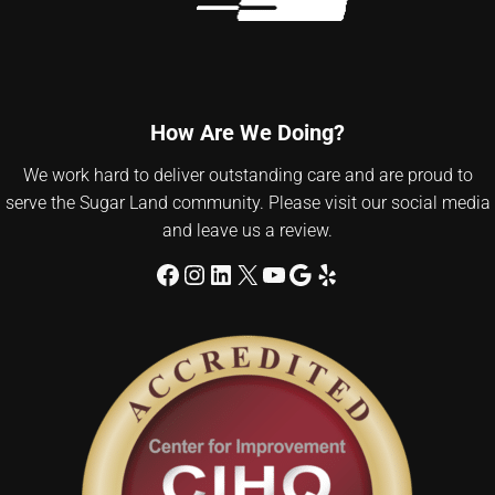
How Are We Doing?
We work hard to deliver outstanding care and are proud to
serve the Sugar Land community. Please visit our social media
and leave us a review.
Facebook
Instagram
LinkedIn
X
YouTube
Google
Yelp