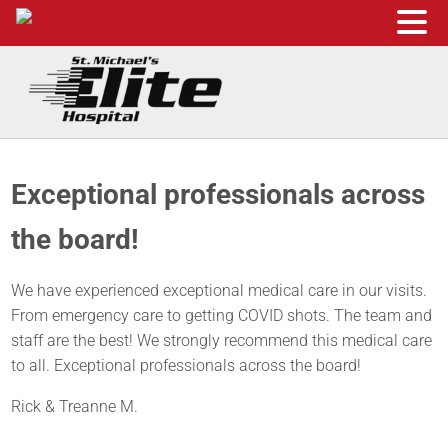
Skip to main content
Skip to header right navigation
Skip to site footer
St. Michael's Elite Hospital
24hr Hospital ER in Sugar Land, Texas
Exceptional professionals across
the board!
We have experienced exceptional medical care in our visits.
From emergency care to getting COVID shots. The team and
staff are the best! We strongly recommend this medical care
to all. Exceptional professionals across the board!
Rick & Treanne M.