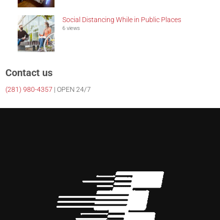
Social Distancing While in Public Places
6 views
Contact us
(281)
980-4357
| OPEN 24/7