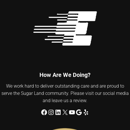
How Are We Doing?
We work hard to deliver outstanding care and are proud to
serve the Sugar Land community. Please visit our social media
and leave us a review.
Facebook
Instagram
LinkedIn
X
YouTube
Google
Yelp