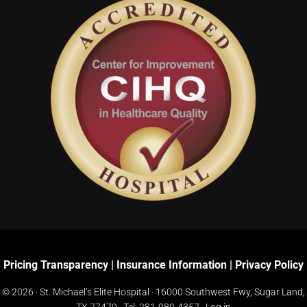
Pricing Transparency
|
Insurance Information
|
Privacy Policy
© 2026 · St. Michael’s Elite Hospital ·
16000 Southwest Fwy, Sugar Land,
TX 77479
· Tel:
281-980-4357
·
Log in