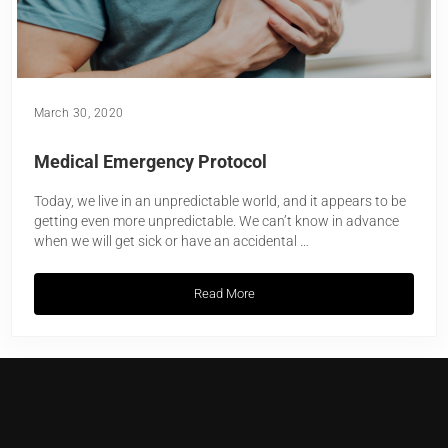
March 30, 2020
Medical Emergency Protocol
Today, we live in an unpredictable world, and it appears to be
getting even more unpredictable. We can’t know in advance
when we will get sick or have an accidental …
Read More
Medical Emergency Protocol