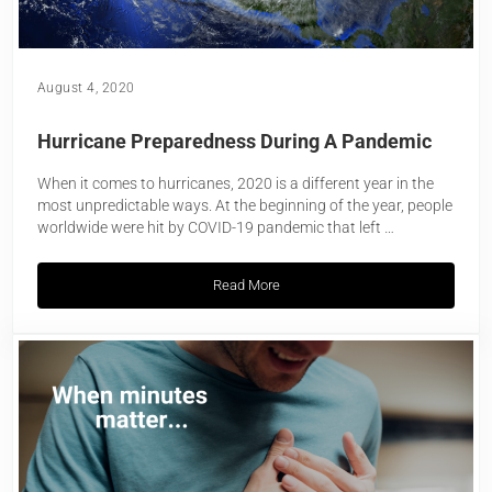
August 4, 2020
Hurricane Preparedness During A Pandemic
When it comes to hurricanes, 2020 is a different year in the
most unpredictable ways. At the beginning of the year, people
worldwide were hit by COVID-19 pandemic that left …
Read More
Hurricane Preparedness During A Pand