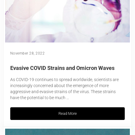
November 28, 2022
Evasive COVID Strains and Omicron Waves
As COVID-19 continues to spread worldwide, scientists are
increasingly concerned about the emergence of more
aggressive and evasive strains of the virus. These strains
have the potential to be much …
Read More
Evasive COVID Strains and Omicron Wa