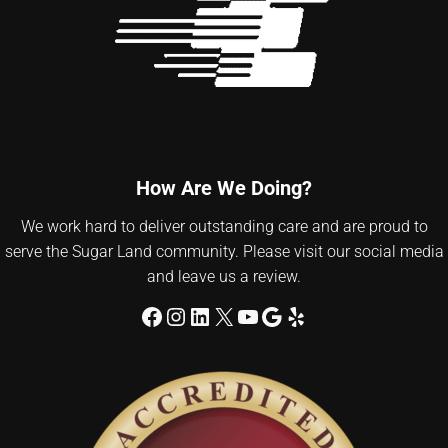
How Are We Doing?
We work hard to deliver outstanding care and are proud to
serve the Sugar Land community. Please visit our social media
and leave us a review.
Facebook
Instagram
LinkedIn
X
YouTube
Google
Yelp