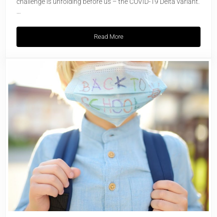
challenge is unfolding before us – the COVID-19 Delta variant.
…
Read More
COVID-19 Delta Variant