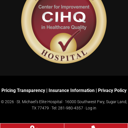
Pricing Transparency
|
Insurance Information
|
Privacy Policy
© 2026 · St. Michael’s Elite Hospital ·
16000 Southwest Fwy, Sugar Land,
TX 77479
· Tel:
281-980-4357
·
Log in