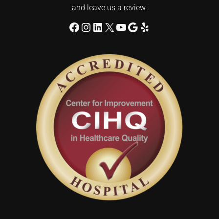
and leave us a review.
Facebook
Instagram
LinkedIn
X
YouTube
Google
Yelp