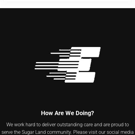
How Are We Doing?
We work hard to deliver outstanding care and are proud to
serve the Sugar Land community. Please visit our social media