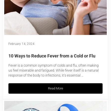
February 14, 2024
10 Ways to Reduce Fever from a Cold or Flu
Fever is a common symptom of colds and flu, often making
us feel miserable and fatigued. While fever itself is a natural
response of the body to infections, it’s essential …
Read More
10 Ways to Reduce Fever from a Cold or