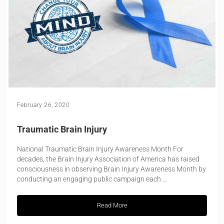
February 26, 2020
Traumatic Brain Injury
National Traumatic Brain Injury Awareness Month For
decades, the Brain Injury Association of America has raised
consciousness in observing Brain Injury Awareness Month by
conducting an engaging public campaign each …
Read More
Traumatic Brain Injury