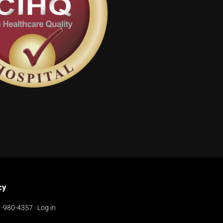
cy
-980-4357
·
Log in