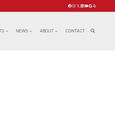
Facebook
Instagram
X
LinkedIn
YouTube
Google
Yelp
TS
NEWS
ABOUT
CONTACT
Search