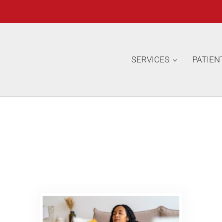
SERVICES
PATIEN