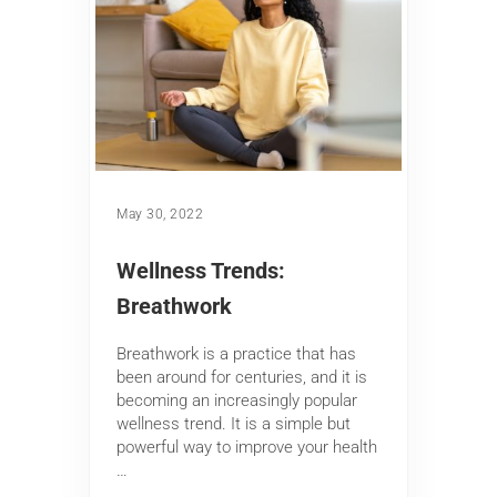
May 30, 2022
Wellness Trends:
Breathwork
Breathwork is a practice that has
been around for centuries, and it is
becoming an increasingly popular
wellness trend. It is a simple but
powerful way to improve your health
…