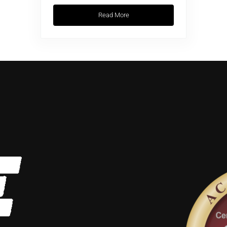
Read More
Wellness Trends: Breathwork