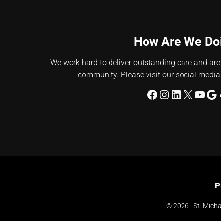
How Are We Do
We work hard to deliver outstanding care and are
community. Please visit our social media
Facebook
Instagram
LinkedIn
X
YouT
Go
P
© 2026 · St. Michae