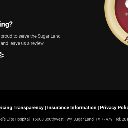
ing?
 proud to serve the Sugar Land
 and leave us a review.
ube
ogle
Yelp
ricing Transparency
|
Insurance Information
|
Privacy Poli
l’s Elite Hospital ·
16000 Southwest Fwy, Sugar Land, TX 77479
· Tel:
281