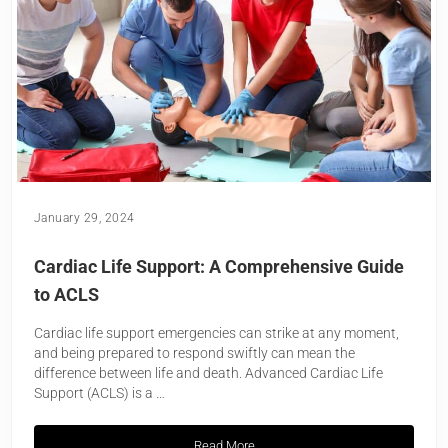
January 29, 2024
Cardiac Life Support: A Comprehensive Guide
to ACLS
Cardiac life support emergencies can strike at any moment,
and being prepared to respond swiftly can mean the
difference between life and death. Advanced Cardiac Life
Support (ACLS) is a …
Read More