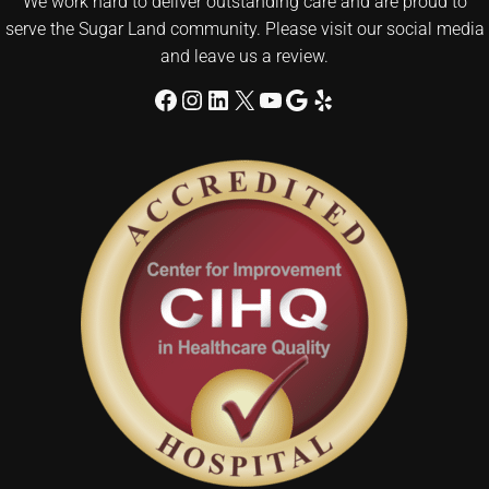
We work hard to deliver outstanding care and are proud to
serve the Sugar Land community. Please visit our social media
and leave us a review.
Facebook
Instagram
LinkedIn
X
YouTube
Google
Yelp