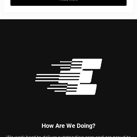
Cardiac Life Support: A Comprehensive
How Are We Doing?