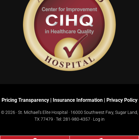
Pricing Transparency
|
Insurance Information
|
Privacy Policy
© 2026 · St. Michael’s Elite Hospital ·
16000 Southwest Fwy, Sugar Land,
TX 77479
· Tel:
281-980-4357
·
Log in