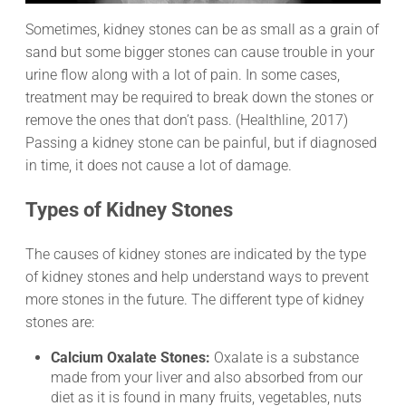
Sometimes, kidney stones can be as small as a grain of
sand but some bigger stones can cause trouble in your
urine flow along with a lot of pain. In some cases,
treatment may be required to break down the stones or
remove the ones that don’t pass. (Healthline, 2017)
Passing a kidney stone can be painful, but if diagnosed
in time, it does not cause a lot of damage.
Types of Kidney Stones
The causes of kidney stones are indicated by the type
of kidney stones and help understand ways to prevent
more stones in the future. The different type of kidney
stones are:
Calcium Oxalate Stones:
Oxalate is a substance
made from your liver and also absorbed from our
diet as it is found in many fruits, vegetables, nuts