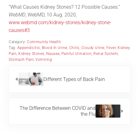
“What Causes Kidney Stones? 12 Possible Causes.”
WebMD
, WebMD, 10 Aug. 2020,
www.webmd.com/kidney-stones/kidney-stone-
causes#3
Category:
Community Health
Tag:
Appendicitis
,
Blood In Urine
,
Chills
,
Cloudy Urine
,
Fever
,
Kidney
Pain
,
Kidney Stones
,
Nausea
,
Painful Urination
,
Renal System
,
Stomach Pain
,
Vomiting
Previous Post:
Different Types of Back Pain
Next Post:
The Difference Between COVID and
the Flu