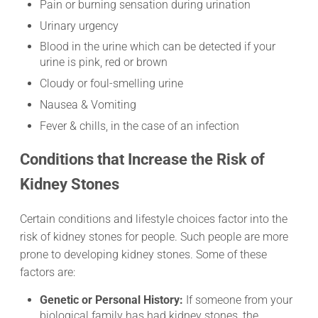
Pain or burning sensation during urination
Urinary urgency
Blood in the urine which can be detected if your
urine is pink, red or brown
Cloudy or foul-smelling urine
Nausea & Vomiting
Fever & chills, in the case of an infection
Conditions that Increase the Risk of
Kidney Stones
Certain conditions and lifestyle choices factor into the
risk of kidney stones for people. Such people are more
prone to developing kidney stones. Some of these
factors are:
Genetic or Personal History:
If someone from your
biological family has had kidney stones, the