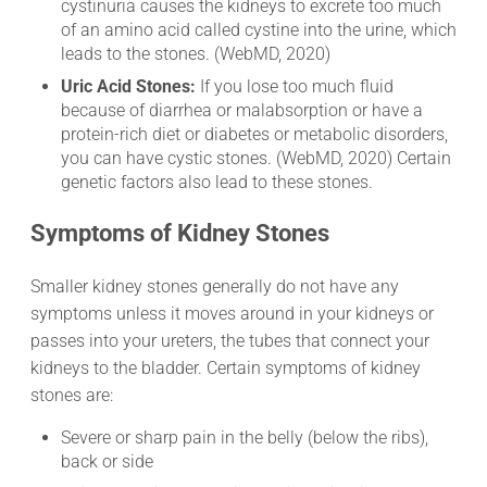
cystinuria causes the kidneys to excrete too much
of an amino acid called cystine into the urine, which
leads to the stones. (WebMD, 2020)
Uric Acid Stones:
If you lose too much fluid
because of diarrhea or malabsorption or have a
protein-rich diet or diabetes or metabolic disorders,
you can have cystic stones. (WebMD, 2020) Certain
genetic factors also lead to these stones.
Symptoms of Kidney Stones
Smaller kidney stones generally do not have any
symptoms unless it moves around in your kidneys or
passes into your ureters, the tubes that connect your
kidneys to the bladder. Certain symptoms of kidney
stones are:
Severe or sharp pain in the belly (below the ribs),
back or side