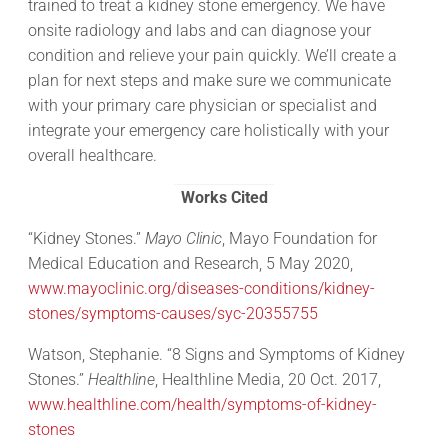
trained to treat a kidney stone emergency. We have
onsite radiology and labs and can diagnose your
condition and relieve your pain quickly. We’ll create a
plan for next steps and make sure we communicate
with your primary care physician or specialist and
integrate your emergency care holistically with your
overall healthcare.
Works Cited
“Kidney Stones.”
Mayo Clinic
, Mayo Foundation for
Medical Education and Research, 5 May 2020,
www.mayoclinic.org/diseases-conditions/kidney-
stones/symptoms-causes/syc-20355755
Watson, Stephanie. “8 Signs and Symptoms of Kidney
Stones.”
Healthline
, Healthline Media, 20 Oct. 2017,
www.healthline.com/health/symptoms-of-kidney-
stones