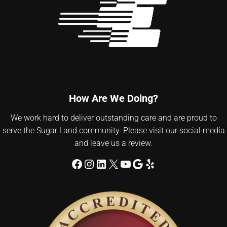
How Are We Doing?
We work hard to deliver outstanding care and are proud to
serve the Sugar Land community. Please visit our social media
and leave us a review.
Facebook
Instagram
LinkedIn
X
YouTube
Google
Yelp