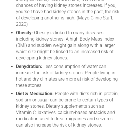
chances of having kidney stones increases. If you,
yourself have had kidney stones in the past, the risk
of developing another is high. (Mayo Clinic Staff,
2020)
Obesity:
Obesity is linked to many diseases
including kidney stones. A high Body Mass Index
(BMI) and sudden weight gain along with a larger
waist size might be linked to an increased risk of
developing kidney stones.
Dehydration:
Less consumption of water can
increase the risk of kidney stones. People living in
hot and dry climates are more at risk of developing
these stones.
Diet & Medication:
People with diets rich in protein,
sodium or sugar can be prone to certain types of
kidney stones. Dietary supplements such as
Vitamin C, laxatives, calcium-based antacids and
medication used to treat migraines and seizures
can also increase the risk of kidney stones.