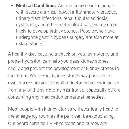
Medical Conditions:
As mentioned earlier, people
with severe diarrhea, bowel inflammatory disease,
urinary tract infections, renal tubular acidosis,
cystinuria, and other metabolic disorders are more
likely to develop kidney stones. People who have
undergone gastric bypass surgery are also more at
risk of stones.
A healthy diet, keeping a check on your symptoms and
proper hydration can help you pass kidney stones
easily and prevent the development of kidney stones in
the future. While your kidney stone may pass on its
own, make sure you consult a doctor in case you suffer
from any of the symptoms mentioned, especially before
consuming any medication or natural remedies.
Most people with kidney stones will eventually head to
the emergency room as the pain can be excruciating.
Our board certified ER Physicians and nurses are