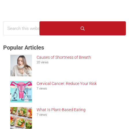
Search this website
Sidebar
Submit search
Popular Articles
Causes of Shortness of Breath
20 views
Cervical Cancer: Reduce Your Risk
7 views
What Is Plant-Based Eating
7 views