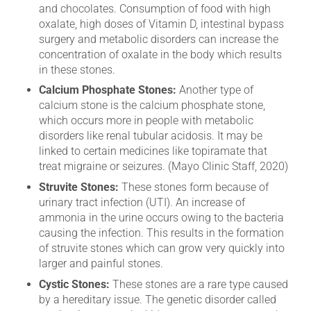
and chocolates. Consumption of food with high
oxalate, high doses of Vitamin D, intestinal bypass
surgery and metabolic disorders can increase the
concentration of oxalate in the body which results
in these stones.
Calcium Phosphate Stones:
Another type of
calcium stone is the calcium phosphate stone,
which occurs more in people with metabolic
disorders like renal tubular acidosis. It may be
linked to certain medicines like topiramate that
treat migraine or seizures. (Mayo Clinic Staff, 2020)
Struvite Stones:
These stones form because of
urinary tract infection (UTI). An increase of
ammonia in the urine occurs owing to the bacteria
causing the infection. This results in the formation
of struvite stones which can grow very quickly into
larger and painful stones.
Cystic Stones:
These stones are a rare type caused
by a hereditary issue. The genetic disorder called