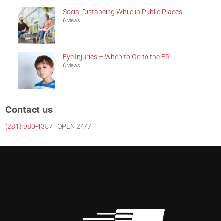
Social Distancing While in Public Places
6 views
Eye Injuries – When to Go to the ER
6 views
Contact us
(281)
980-4357
| OPEN 24/7