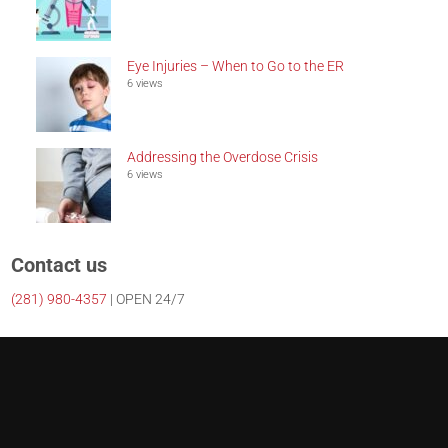
Eye Injuries – When to Go to the ER
6 views
Addressing the Overdose Crisis
6 views
Contact us
(281)
980-4357
| OPEN 24/7