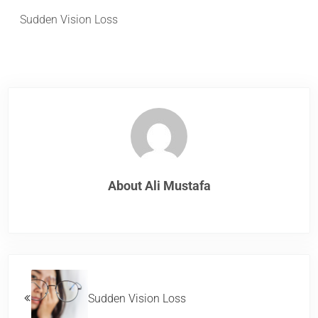
Sudden Vision Loss
About
Ali Mustafa
Previous Post:
Sudden Vision Loss