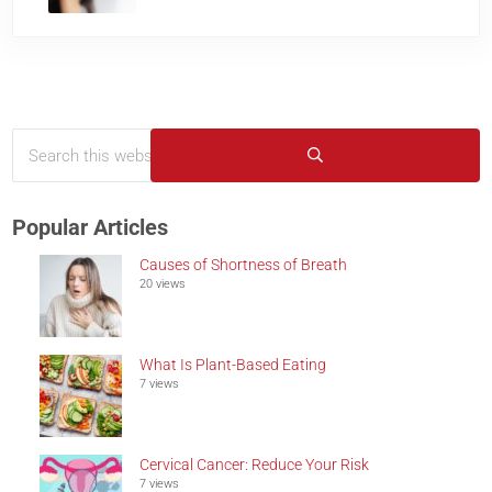
Search this website
Sidebar
Submit search
Popular Articles
Causes of Shortness of Breath
20 views
What Is Plant-Based Eating
7 views
Cervical Cancer: Reduce Your Risk
7 views