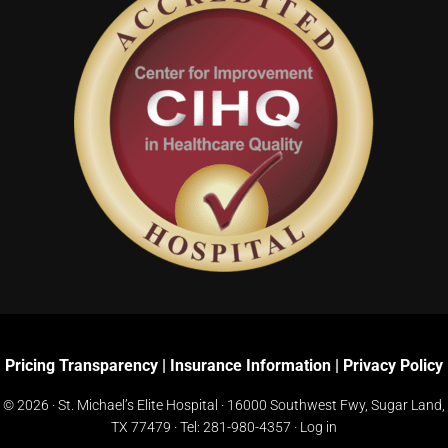
Pricing Transparency
|
Insurance Information
|
Privacy Policy
© 2026 · St. Michael’s Elite Hospital ·
16000 Southwest Fwy, Sugar Land,
TX 77479
· Tel:
281-980-4357
·
Log in