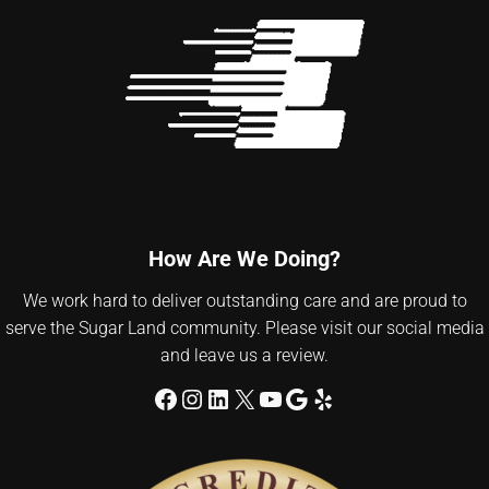
How Are We Doing?
We work hard to deliver outstanding care and are proud to
serve the Sugar Land community. Please visit our social media
and leave us a review.
Facebook
Instagram
LinkedIn
X
YouTube
Google
Yelp