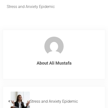
Stress and Anxiety Epidemic
About
Ali Mustafa
Previous Post:
Stress and Anxiety Epidemic