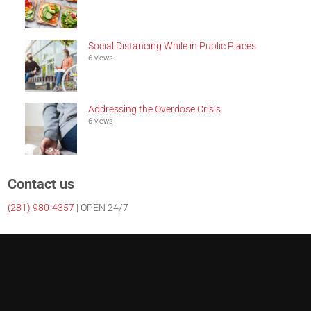
Social Distancing While in Public Places
6 views
Addressing the Overdose Crisis
6 views
Contact us
(281)
980-4357
| OPEN 24/7