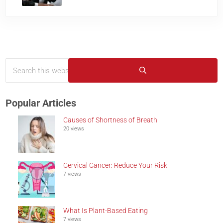
Search this website
Sidebar
Submit search
Popular Articles
Causes of Shortness of Breath
20 views
Cervical Cancer: Reduce Your Risk
7 views
What Is Plant-Based Eating
7 views