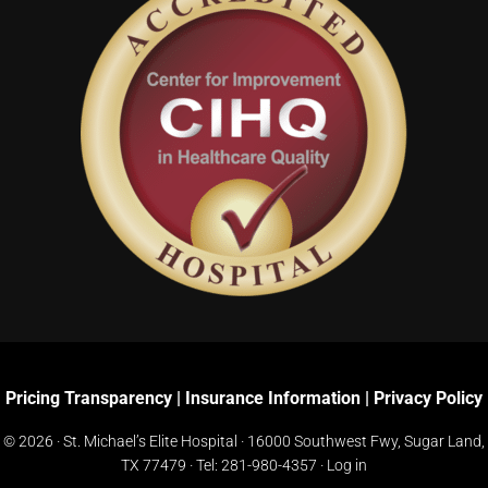
Pricing Transparency
|
Insurance Information
|
Privacy Policy
© 2026 · St. Michael’s Elite Hospital ·
16000 Southwest Fwy, Sugar Land,
TX 77479
· Tel:
281-980-4357
·
Log in