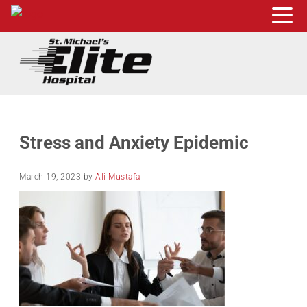
Skip to main content
Skip to header right navigation
Skip to site footer
St. Michael's Elite Hospital
24hr Hospital ER in Sugar Land, Texas
Stress and Anxiety Epidemic
March 19, 2023
by
Ali Mustafa