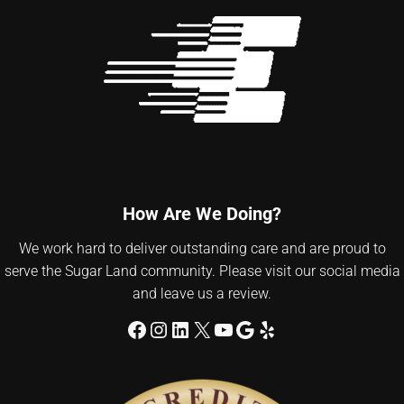
How Are We Doing?
We work hard to deliver outstanding care and are proud to
serve the Sugar Land community. Please visit our social media
and leave us a review.
Facebook
Instagram
LinkedIn
X
YouTube
Google
Yelp