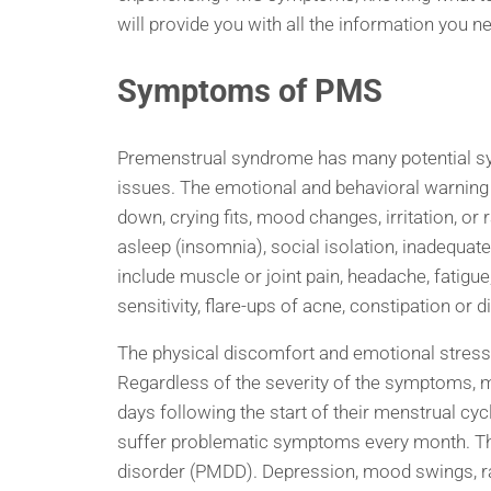
will provide you with all the information yo
Symptoms of PMS
Premenstrual syndrome has many potential s
issues. The emotional and behavioral warning 
down, crying fits, mood changes, irritation, or r
asleep (insomnia), social isolation, inadequat
include muscle or joint pain, headache, fatigue
sensitivity, flare-ups of acne, constipation or d
The physical discomfort and emotional stress ca
Regardless of the severity of the symptoms,
days following the start of their menstrual c
suffer problematic symptoms every month. Th
disorder (PMDD). Depression, mood swings, rage