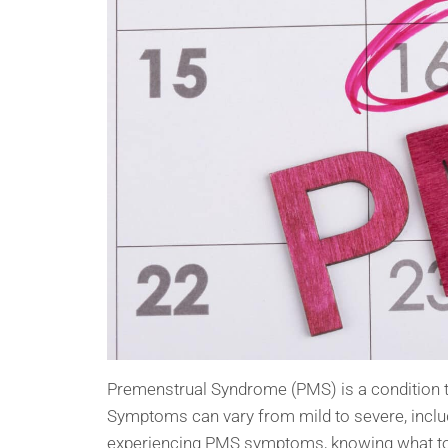
Premenstrual Syndrome (PMS) is a condition t
Symptoms can vary from mild to severe, includ
experiencing PMS symptoms, knowing what to 