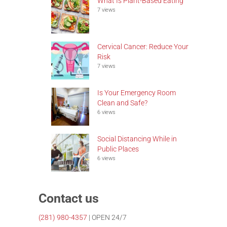
What Is Plant-Based Eating
7 views
Cervical Cancer: Reduce Your
Risk
7 views
Is Your Emergency Room
Clean and Safe?
6 views
Social Distancing While in
Public Places
6 views
Contact us
(281)
980-4357
| OPEN 24/7