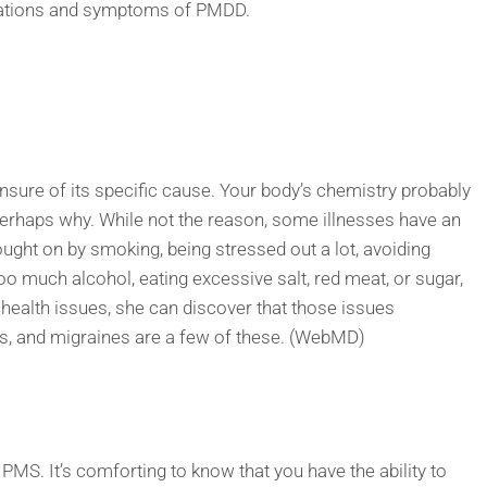
ications and symptoms of PMDD.
sure of its specific cause. Your body’s chemistry probably
erhaps why. While not the reason, some illnesses have an
ght on by smoking, being stressed out a lot, avoiding
too much alcohol, eating excessive salt, red meat, or sugar,
ealth issues, she can discover that those issues
ies, and migraines are a few of these. (WebMD)
S. It’s comforting to know that you have the ability to