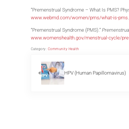
“Premenstrual Syndrome – What Is PMS? Phy
www.webmd.com/women/pms/what-is-pms
.
“Premenstrual Syndrome (PMS).”
Premenstrua
www.womenshealth.gov/menstrual-cycle/pr
Category:
Community Health
Previous Post:
HPV (Human Papillomavirus)