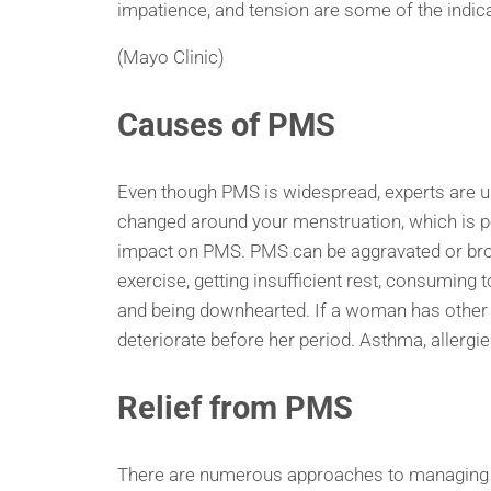
impatience, and tension are some of the ind
(Mayo Clinic)
Causes of PMS
Even though PMS is widespread, experts are un
changed around your menstruation, which is p
impact on PMS. PMS can be aggravated or brou
exercise, getting insufficient rest, consuming 
and being downhearted. If a woman has other h
deteriorate before her period. Asthma, allerg
Relief from PMS
There are numerous approaches to managing PM