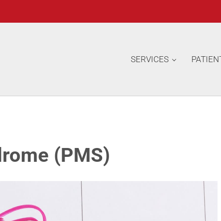
SERVICES
PATIEN
drome (PMS)