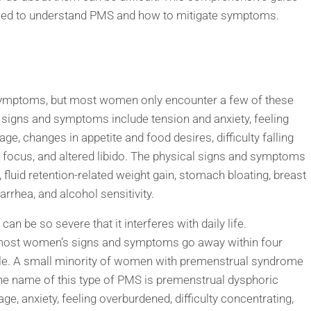
u need to understand PMS and how to mitigate symptoms.
ymptoms, but most women only encounter a few of these
signs and symptoms include tension and anxiety, feeling
age, changes in appetite and food desires, difficulty falling
e focus, and altered libido. The physical signs and symptoms
, fluid retention-related weight gain, stomach bloating, breast
iarrhea, and alcohol sensitivity.
n be so severe that it interferes with daily life.
 most women’s signs and symptoms go away within four
ycle. A small minority of women with premenstrual syndrome
e name of this type of PMS is premenstrual dysphoric
, anxiety, feeling overburdened, difficulty concentrating,