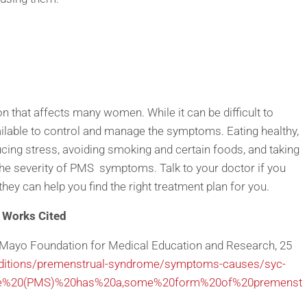
that affects many women. While it can be difficult to
ailable to control and manage the symptoms. Eating healthy,
ducing stress, avoiding smoking and certain foods, and taking
he severity of PMS symptoms. Talk to your doctor if you
y can help you find the right treatment plan for you.
Works Cited
 Mayo Foundation for Medical Education and Research, 25
ditions/premenstrual-syndrome/symptoms-causes/syc-
ome%20(PMS)%20has%20a,some%20form%20of%20premenst