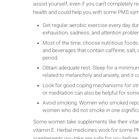
assist yourself, even if you can’t completely 
health and could help you with some PMS sy
Get regular aerobic exercise every day du
exhaustion, sadness, and attention proble
Most of the time, choose nutritious foo
and beverages that contain caffeine, salt, 
period.
Obtain adequate rest. Sleep for a minimum
related to melancholy and anxiety, and i
Look for good coping mechanisms for stres
or meditation can also be helpful for so
Avoid smoking. Women who smoked rep
women who did not smoke in one significa
Some women take supplements like their vitami
vitamin E. Herbal medicines work for some PM
supplements you take are safe for you before