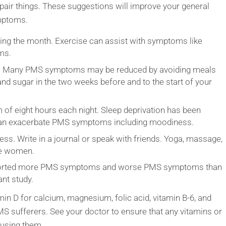
repair things. These suggestions will improve your general
mptoms.
ring the month. Exercise can assist with symptoms like
ms.
ds. Many PMS symptoms may be reduced by avoiding meals
and sugar in the two weeks before and to the start of your
 of eight hours each night. Sleep deprivation has been
t can exacerbate PMS symptoms including moodiness.
s. Write in a journal or speak with friends. Yoga, massage,
me women.
orted more PMS symptoms and worse PMS symptoms than
nt study.
n D for calcium, magnesium, folic acid, vitamin B-6, and
S sufferers. See your doctor to ensure that any vitamins or
 using them.