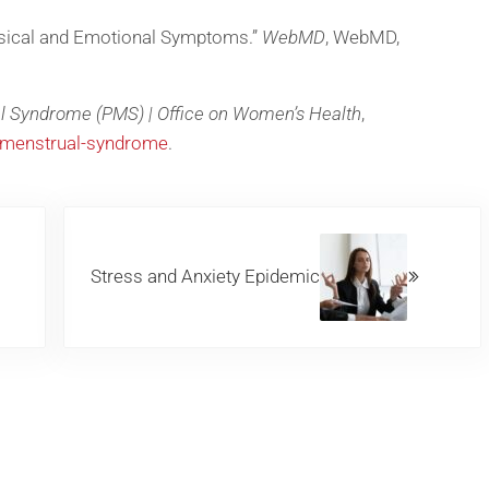
sical and Emotional Symptoms.”
WebMD
, WebMD,
l Syndrome (PMS) | Office on Women’s Health
,
emenstrual-syndrome
.
Next Post:
Stress and Anxiety Epidemic