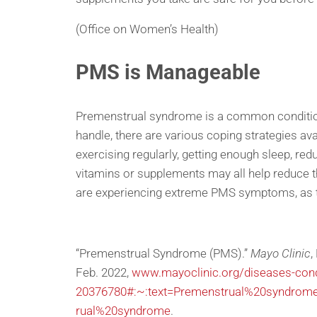
(Office on Women’s Health)
PMS is Manageable
Premenstrual syndrome is a common condition 
handle, there are various coping strategies av
exercising regularly, getting enough sleep, re
vitamins or supplements may all help reduce t
are experiencing extreme PMS symptoms, as the
“Premenstrual Syndrome (PMS).”
Mayo Clinic
,
Feb. 2022,
www.mayoclinic.org/diseases-con
20376780#:~:text=Premenstrual%20syndr
rual%20syndrome
.