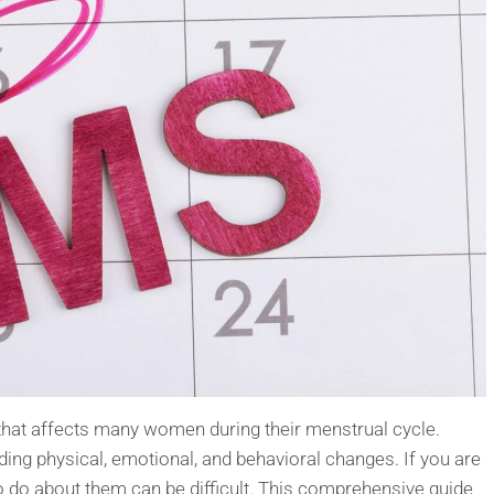
hat affects many women during their menstrual cycle.
ing physical, emotional, and behavioral changes. If you are
do about them can be difficult. This comprehensive guide