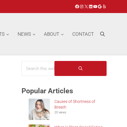
Facebook
Instagram
X
LinkedIn
YouTube
Google
Yelp
TS
NEWS
ABOUT
CONTACT
Search
Search this website
Sidebar
Submit search
Popular Articles
Causes of Shortness of
Breath
20 views