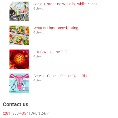
Social Distancing While in Public Places
6 views
What Is Plant-Based Eating
6 views
Is It Covid or the Flu?
6 views
Cervical Cancer: Reduce Your Risk
6 views
Contact us
(281)
980-4357
| OPEN 24/7