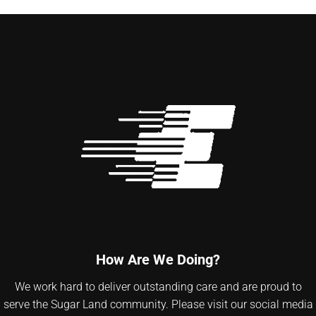
How Are We Doing?
We work hard to deliver outstanding care and are proud to
serve the Sugar Land community. Please visit our social media