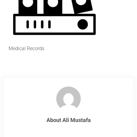
Medical Records
About
Ali Mustafa