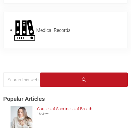
Previous Post:
Medical Records
Search this website
Sidebar
Submit search
Popular Articles
Causes of Shortness of Breath
18 views