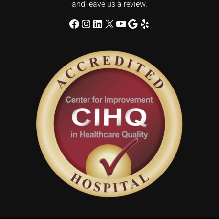
and leave us a review.
Facebook
Instagram
LinkedIn
X
YouTube
Google
Yelp