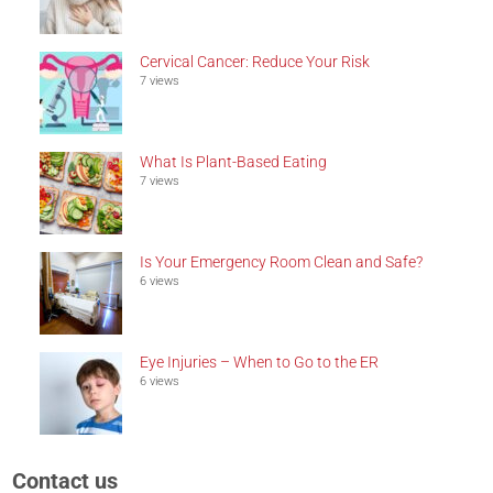
Cervical Cancer: Reduce Your Risk
7 views
What Is Plant-Based Eating
7 views
Is Your Emergency Room Clean and Safe?
6 views
Eye Injuries – When to Go to the ER
6 views
Contact us