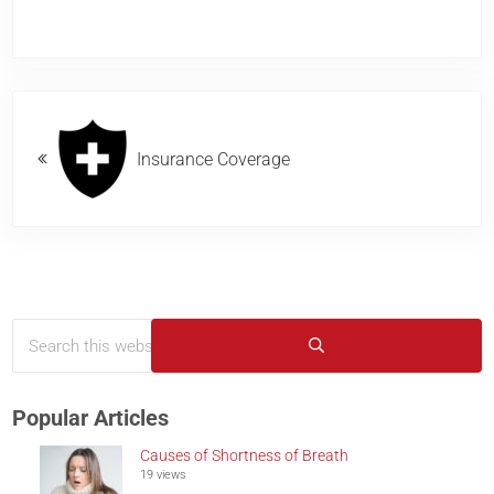
Previous Post:
Insurance Coverage
Search this website
Sidebar
Submit search
Popular Articles
Causes of Shortness of Breath
19 views