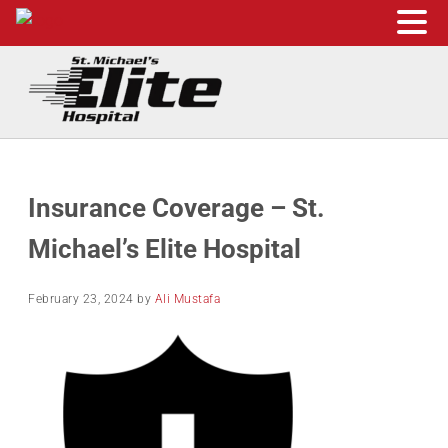
Skip to main content
Skip to header right navigation
Skip to site footer
St. Michael's Elite Hospital
24hr Hospital ER in Sugar Land, Texas
Insurance Coverage – St.
Michael’s Elite Hospital
February 23, 2024
by
Ali Mustafa