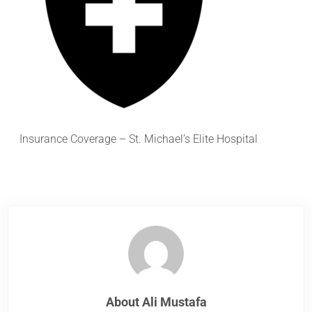
Insurance Coverage – St. Michael’s Elite Hospital
About
Ali Mustafa