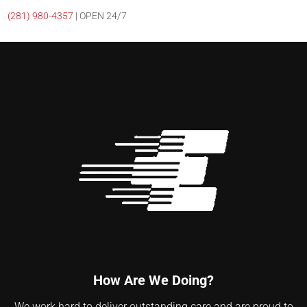
(281)
980-4357
| OPEN 24/7
How Are We Doing?
We work hard to deliver outstanding care and are proud to