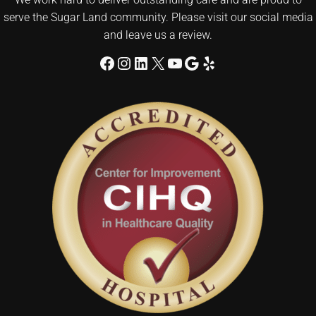
serve the Sugar Land community. Please visit our social media
and leave us a review.
Facebook
Instagram
LinkedIn
X
YouTube
Google
Yelp