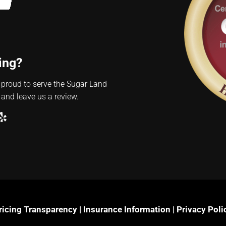
ing?
 proud to serve the Sugar Land
 and leave us a review.
ube
ogle
Yelp
ricing Transparency
|
Insurance Information
|
Privacy Poli