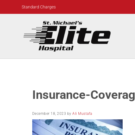
Skip to main content
Skip to header right navigation
Skip to site footer
Standard Charges
St. Michael's Elite Hospital
24hr Hospital ER in Sugar Land, Texas
Insurance-Covera
December 18, 2023
by
Ali Mustafa