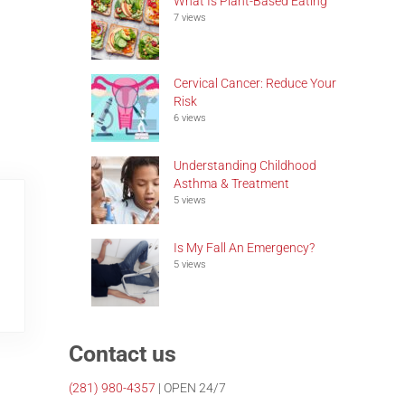
What Is Plant-Based Eating
7 views
Cervical Cancer: Reduce Your
Risk
6 views
Understanding Childhood
Asthma & Treatment
5 views
Is My Fall An Emergency?
5 views
Contact us
(281)
980-4357
| OPEN 24/7