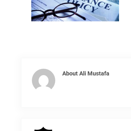
About
Ali Mustafa
Previous Post: