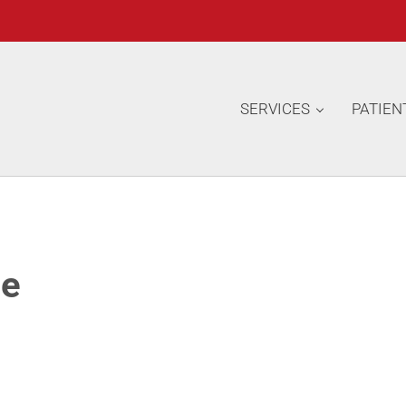
SERVICES
PATIEN
ge