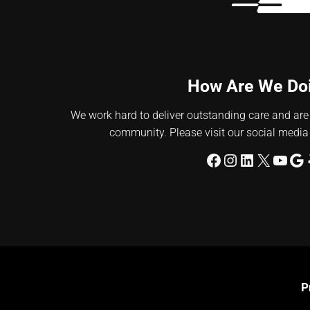
How Are We Do
We work hard to deliver outstanding care and are
community. Please visit our social media
Facebook
Instagram
LinkedIn
X
YouT
Go
P