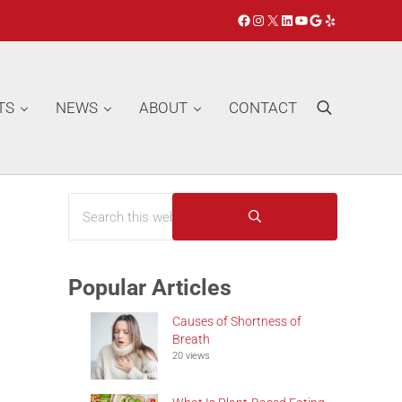
Facebook
Instagram
X
LinkedIn
YouTube
Google
Yelp
TS
NEWS
ABOUT
CONTACT
Search
Search this website
Sidebar
Submit search
Popular Articles
Causes of Shortness of
Breath
20 views