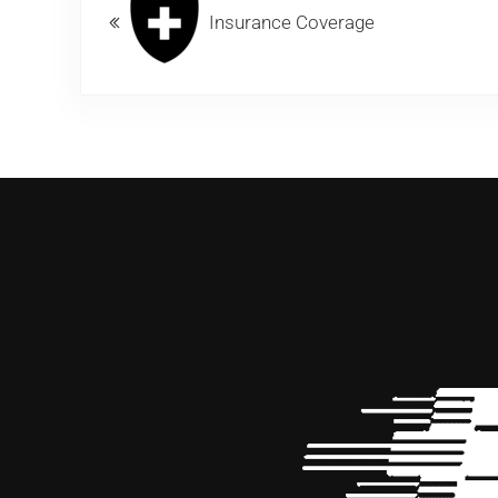
Insurance Coverage