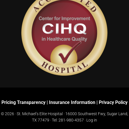
Pricing Transparency
|
Insurance Information
|
Privacy Policy
© 2026 · St. Michael’s Elite Hospital ·
16000 Southwest Fwy, Sugar Land,
TX 77479
· Tel:
281-980-4357
·
Log in