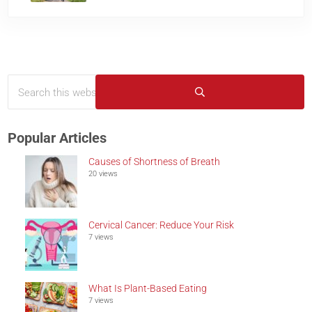
Search this website
Sidebar
Submit search
Popular Articles
Causes of Shortness of Breath
20 views
Cervical Cancer: Reduce Your Risk
7 views
What Is Plant-Based Eating
7 views