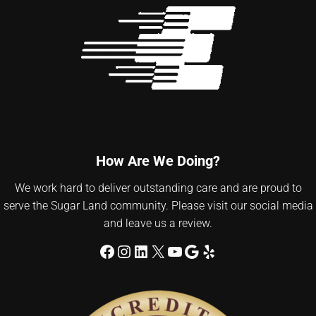
How Are We Doing?
We work hard to deliver outstanding care and are proud to
serve the Sugar Land community. Please visit our social media
and leave us a review.
Facebook
Instagram
LinkedIn
X
YouTube
Google
Yelp