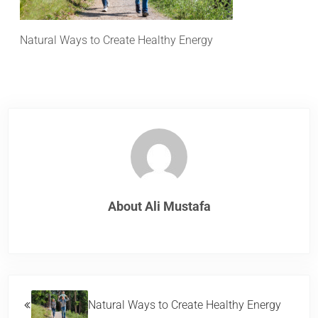
Natural Ways to Create Healthy Energy
About
Ali Mustafa
Previous Post:
Natural Ways to Create Healthy Energy