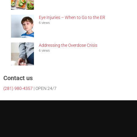
Eye Injuries – When to Go to the ER
6 views
Addressing the Overdose Crisis
6 views
Contact us
(281)
980-4357
| OPEN 24/7