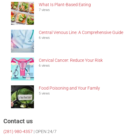
What Is Plant-Based Eating
7 views
Central Venous Line: A Comprehensive Guide
6 views
Cervical Cancer: Reduce Your Risk
6 views
Food Poisoning and Your Family
5 views
Contact us
(281)
980-4357
| OPEN 24/7