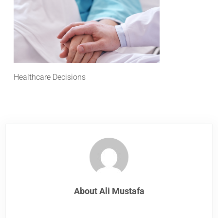
Healthcare Decisions
About
Ali Mustafa