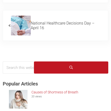
Previous Post:
National Healthcare Decisions Day –
April 16
Search this website
Sidebar
Submit search
Popular Articles
Causes of Shortness of Breath
20 views