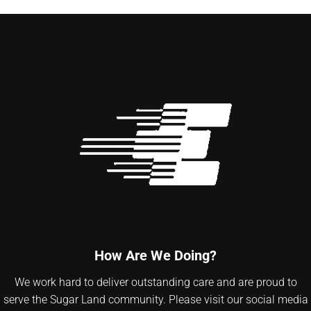
How Are We Doing?
We work hard to deliver outstanding care and are proud to
serve the Sugar Land community. Please visit our social media