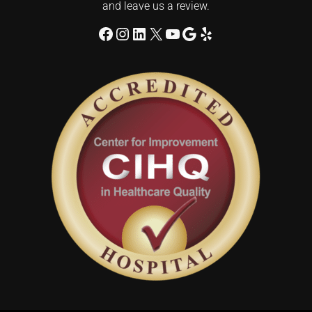
and leave us a review.
Facebook
Instagram
LinkedIn
X
YouTube
Google
Yelp