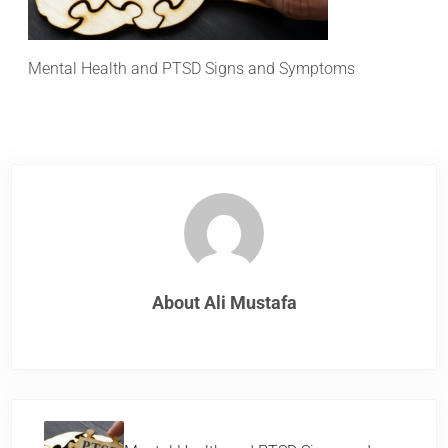
Mental Health and PTSD Signs and Symptoms
About
Ali Mustafa
Previous Post: