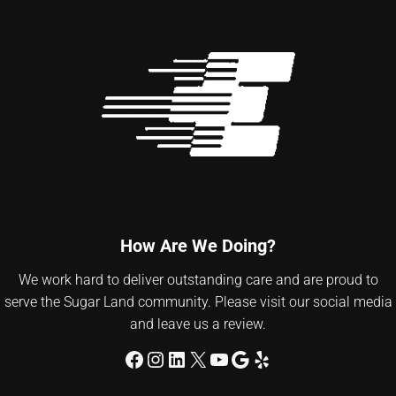
How Are We Doing?
We work hard to deliver outstanding care and are proud to
serve the Sugar Land community. Please visit our social media
and leave us a review.
Facebook
Instagram
LinkedIn
X
YouTube
Google
Yelp