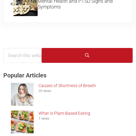
Mental Health and PTSD Signs and
Symptoms
Search this website
Sidebar
Submit search
Popular Articles
Causes of Shortness of Breath
20 views
What Is Plant-Based Eating
7 views