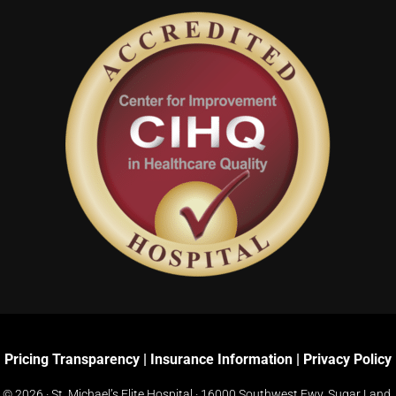
Pricing Transparency
|
Insurance Information
|
Privacy Policy
© 2026 · St. Michael’s Elite Hospital ·
16000 Southwest Fwy, Sugar Land,