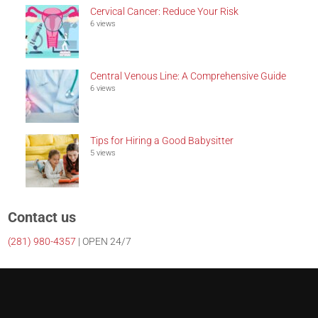
Cervical Cancer: Reduce Your Risk
6 views
Central Venous Line: A Comprehensive Guide
6 views
Tips for Hiring a Good Babysitter
5 views
Contact us
(281)
980-4357
| OPEN 24/7