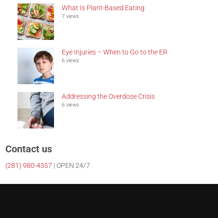
What Is Plant-Based Eating
7 views
Eye Injuries – When to Go to the ER
6 views
Addressing the Overdose Crisis
6 views
Contact us
(281)
980-4357
| OPEN 24/7