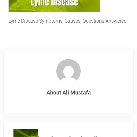
Lyme Disease Symptoms, Causes, Questions Answered
About
Ali Mustafa
Previous Post: