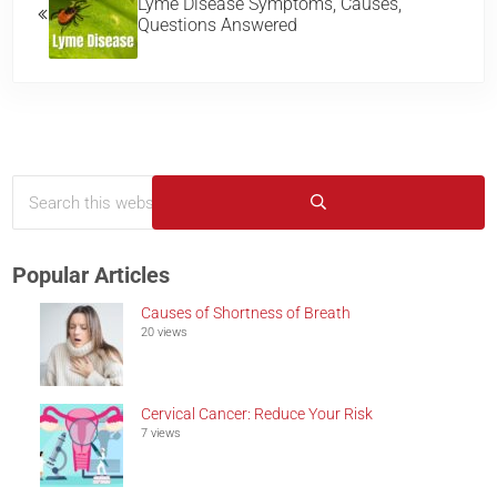
Lyme Disease Symptoms, Causes,
Questions Answered
Search this website
Sidebar
Submit search
Popular Articles
Causes of Shortness of Breath
20 views
Cervical Cancer: Reduce Your Risk
7 views