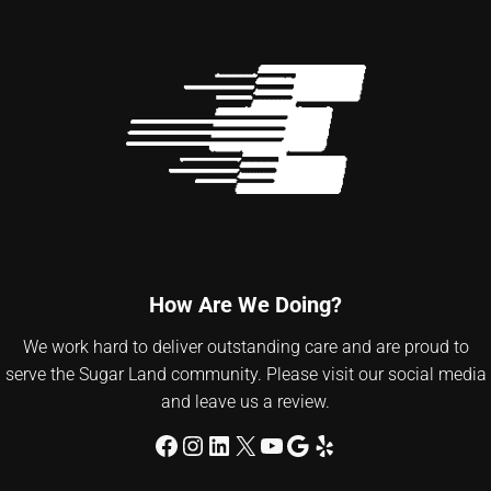
How Are We Doing?
We work hard to deliver outstanding care and are proud to
serve the Sugar Land community. Please visit our social media
and leave us a review.
Facebook
Instagram
LinkedIn
X
YouTube
Google
Yelp