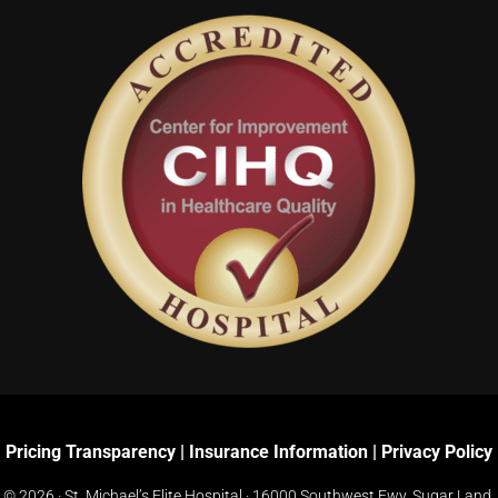
Pricing Transparency
|
Insurance Information
|
Privacy Policy
© 2026 · St. Michael’s Elite Hospital ·
16000 Southwest Fwy, Sugar Land,