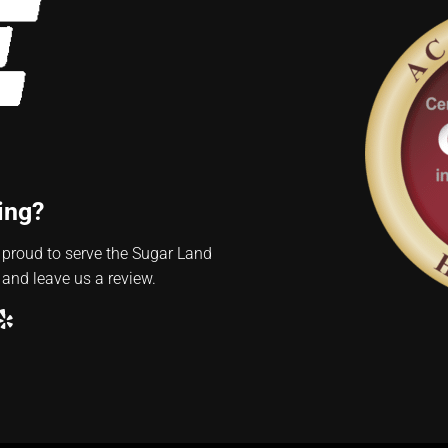
ing?
 proud to serve the Sugar Land
 and leave us a review.
ube
ogle
Yelp