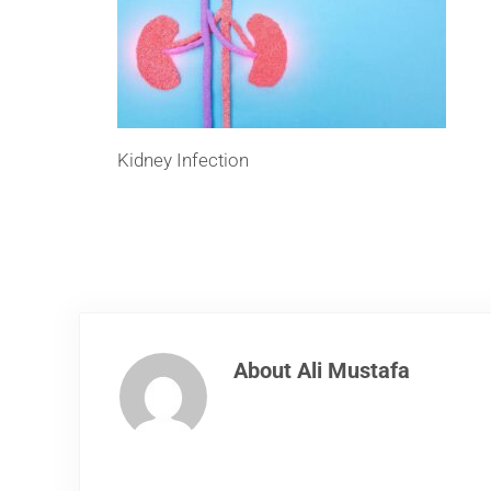
Kidney Infection
About
Ali Mustafa