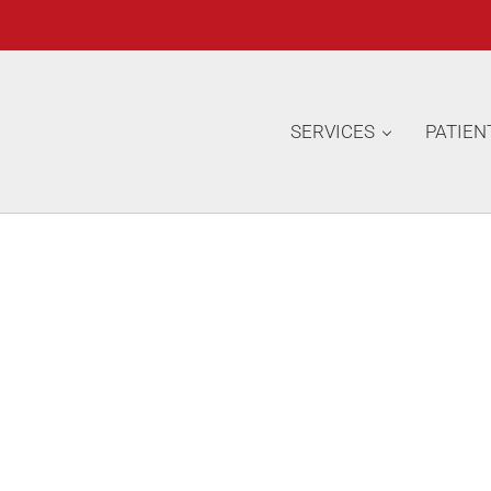
SERVICES
PATIEN