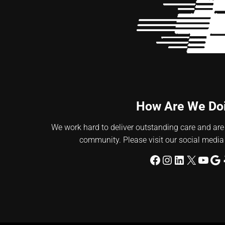
How Are We Do
We work hard to deliver outstanding care and are
community. Please visit our social media
Facebook
Instagram
LinkedIn
X
YouT
Go