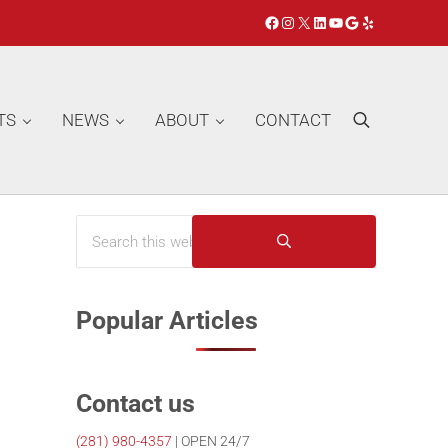
Facebook
Instagram
X
LinkedIn
YouTube
Google
Yelp
TS
NEWS
ABOUT
CONTACT
Search
Search this website
Sidebar
Submit search
Popular Articles
Contact us
(281)
980-4357
| OPEN 24/7