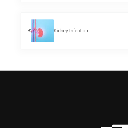
Previous Post:
Kidney Infection