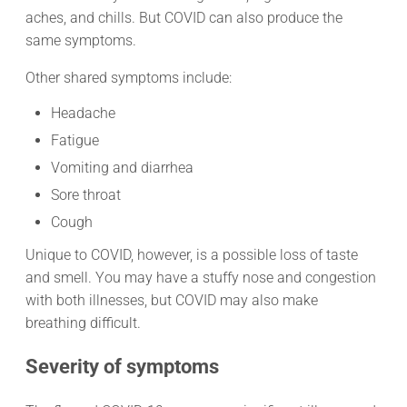
aches, and chills. But COVID can also produce the
same symptoms.
Other shared symptoms include:
Headache
Fatigue
Vomiting and diarrhea
Sore throat
Cough
Unique to COVID, however, is a possible loss of taste
and smell. You may have a stuffy nose and congestion
with both illnesses, but COVID may also make
breathing difficult.
Severity of symptoms