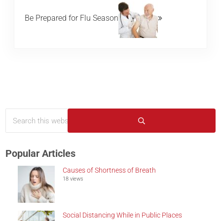
Be Prepared for Flu Season
Search this website
Sidebar
Submit search
Popular Articles
Causes of Shortness of Breath
18 views
Social Distancing While in Public Places