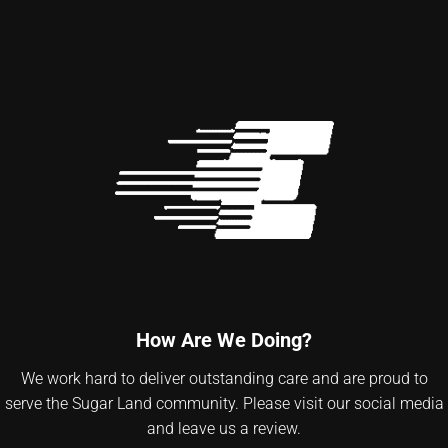
How Are We Doing?
We work hard to deliver outstanding care and are proud to
serve the Sugar Land community. Please visit our social media
and leave us a review.