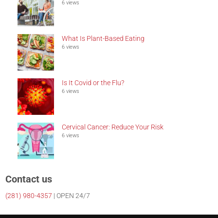
6 views
What Is Plant-Based Eating
6 views
Is It Covid or the Flu?
6 views
Cervical Cancer: Reduce Your Risk
6 views
Contact us
(281)
980-4357
| OPEN 24/7