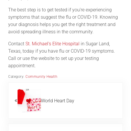
The best step is to get tested if you’re experiencing
symptoms that suggest the flu or COVID-19. Knowing
your diagnosis helps you get the right treatment and
avoid spreading illness in the community.
Contact
St. Michael’s Elite Hospital
in Sugar Land,
Texas, today if you have flu or COVID-19 symptoms.
Call or use the website to set up your testing
appointment.
Category:
Community Health
Previous Post:
World Heart Day
Next Post: