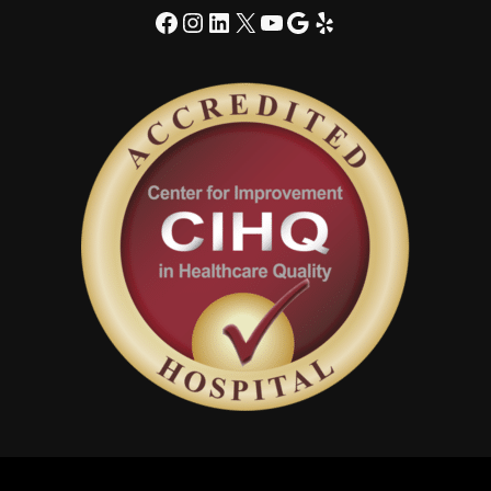
Facebook
Instagram
LinkedIn
X
YouTube
Google
Yelp