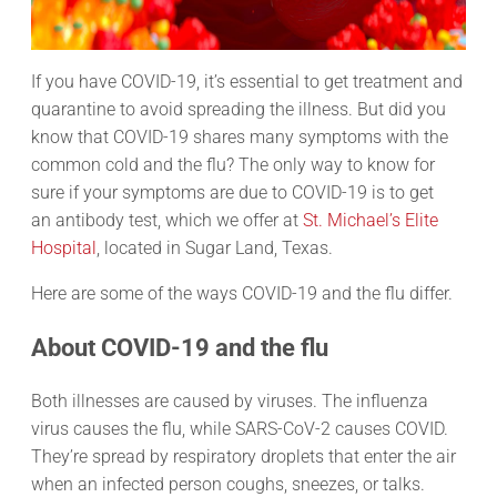
If you have COVID-19, it’s essential to get treatment and
quarantine to avoid spreading the illness. But did you
know that COVID-19 shares many symptoms with the
common cold and the flu? The only way to know for
sure if your symptoms are due to COVID-19 is to get
an antibody test, which we offer at
St. Michael’s Elite
Hospital
, located in Sugar Land, Texas.
Here are some of the ways COVID-19 and the flu differ.
About COVID-19 and the flu
Both illnesses are caused by viruses. The influenza
virus causes the flu, while SARS-CoV-2 causes COVID.
They’re spread by respiratory droplets that enter the air
when an infected person coughs, sneezes, or talks.