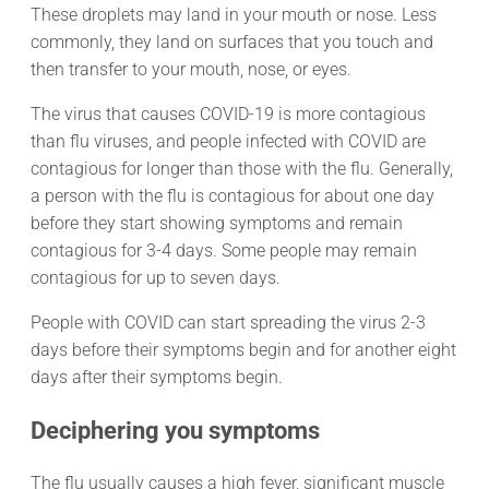
These droplets may land in your mouth or nose. Less
commonly, they land on surfaces that you touch and
then transfer to your mouth, nose, or eyes.
The virus that causes COVID-19 is more contagious
than flu viruses, and people infected with COVID are
contagious for longer than those with the flu. Generally,
a person with the flu is contagious for about one day
before they start showing symptoms and remain
contagious for 3-4 days. Some people may remain
contagious for up to seven days.
People with COVID can start spreading the virus 2-3
days before their symptoms begin and for another eight
days after their symptoms begin.
Deciphering you symptoms
The flu usually causes a high fever, significant muscle