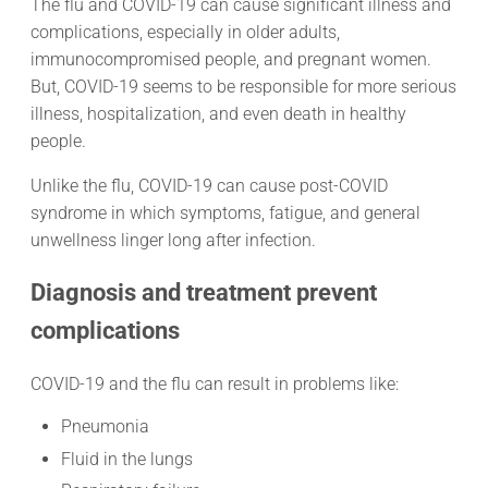
The flu and COVID-19 can cause significant illness and
complications, especially in older adults,
immunocompromised people, and pregnant women.
But, COVID-19 seems to be responsible for more serious
illness, hospitalization, and even death in healthy
people.
Unlike the flu, COVID-19 can cause post-COVID
syndrome in which symptoms, fatigue, and general
unwellness linger long after infection.
Diagnosis and treatment prevent
complications
COVID-19 and the flu can result in problems like:
Pneumonia
Fluid in the lungs