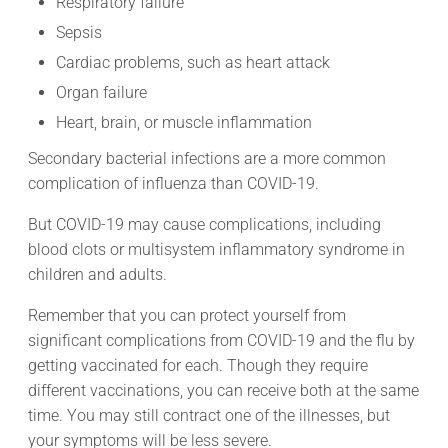
Respiratory failure
Sepsis
Cardiac problems, such as heart attack
Organ failure
Heart, brain, or muscle inflammation
Secondary bacterial infections are a more common
complication of influenza than COVID-19.
But COVID-19 may cause complications, including
blood clots or multisystem inflammatory syndrome in
children and adults.
Remember that you can protect yourself from
significant complications from COVID-19 and the flu by
getting vaccinated for each. Though they require
different vaccinations, you can receive both at the same
time. You may still contract one of the illnesses, but
your symptoms will be less severe.