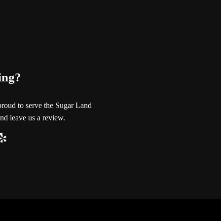
ing?
proud to serve the Sugar Land
nd leave us a review.
ube
ogle
Yelp