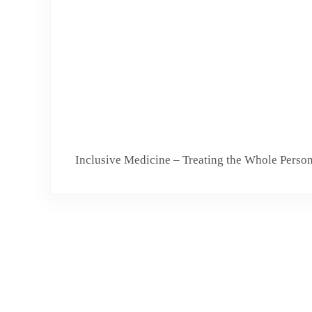
Inclusive Medicine – Treating the Whole Perso