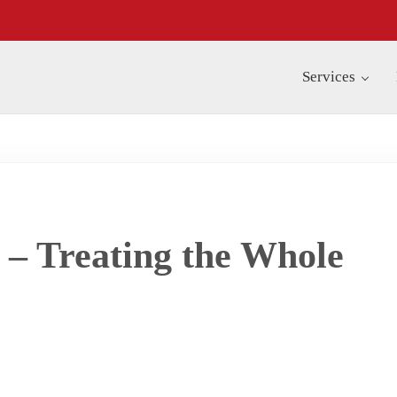
Services
 – Treating the Whole