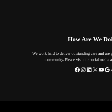
How Are We Do
We work hard to deliver outstanding care and are 
community. Please visit our social media a
Facebook
Instagram
LinkedIn
X
YouT
Go