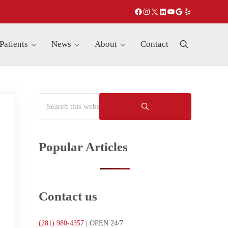
Facebook
Instagram
X
LinkedIn
YouTube
Google
Yelp
Patients
News
About
Contact
Search
Search this website
Sidebar
Submit search
Popular Articles
Contact us
(281)
980-4357
| OPEN 24/7