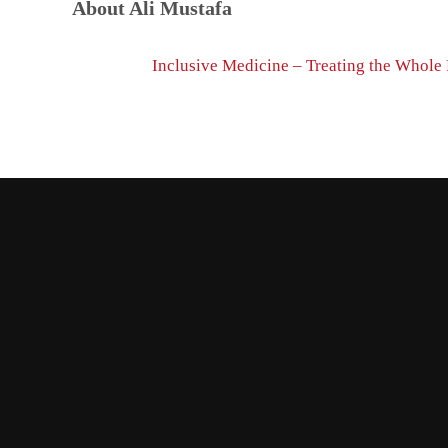
About
Ali Mustafa
Previous Post:
Inclusive Medicine – Treating the Whole