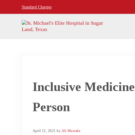
Skip to main content
Skip to header right navigation
Skip to site footer
Standard Charges
24hr Hospital ER in Sugar Land, Texas
St. Michael's Elite Hospital
Inclusive Medicine
Person
April 12, 2021
by
Ali Mustafa