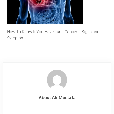
How To Know If You Have Lung Cancer – Signs and
Symptoms
About
Ali Mustafa