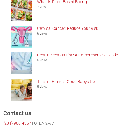
What Is Plant-Based Eating
7 views
Cervical Cancer: Reduce Your Risk
6 views
Central Venous Line: A Comprehensive Guide
6 views
Tips for Hiring a Good Babysitter
5 views
Contact us
(281)
980-4357
| OPEN 24/7