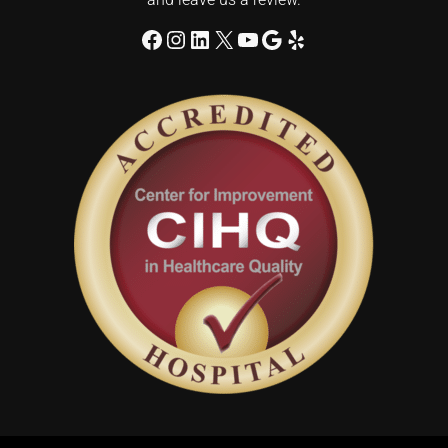
Facebook
Instagram
LinkedIn
X
YouTube
Google
Yelp