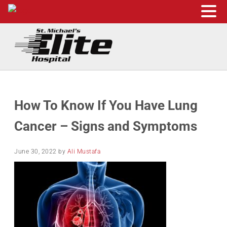
Skip to main content
Skip to header right navigation
Skip to site footer
St. Michael's Elite Hospital
24hr Hospital ER in Sugar Land, Texas
How To Know If You Have Lung
Cancer – Signs and Symptoms
June 30, 2022
by
Ali Mustafa