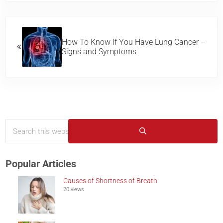
Previous Post:
How To Know If You Have Lung Cancer –
Signs and Symptoms
Search this website
Sidebar
Submit search
Popular Articles
Causes of Shortness of Breath
20 views