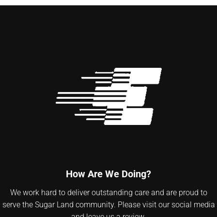
How Are We Doing?
We work hard to deliver outstanding care and are proud to
serve the Sugar Land community. Please visit our social media
and leave us a review.