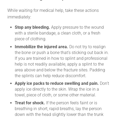
While waiting for medical help, take these actions
immediately:
Stop any bleeding.
Apply pressure to the wound
with a sterile bandage, a clean cloth, or a fresh
piece of clothing.
Immobilize the injured area.
Do not try to realign
the bone or push a bone that’s sticking out back in.
If you are trained in how to splint and professional
help is not readily available, apply a splint to the
area above and below the fracture sites. Padding
the splints can help reduce discomfort.
Apply ice packs to reduce swelling and pain.
Don’t
apply ice directly to the skin. Wrap the ice in a
towel, piece of cloth, or some other material.
Treat for shock.
If the person feels faint or is
breathing in short, rapid breaths, lay the person
down with the head slightly lower than the trunk