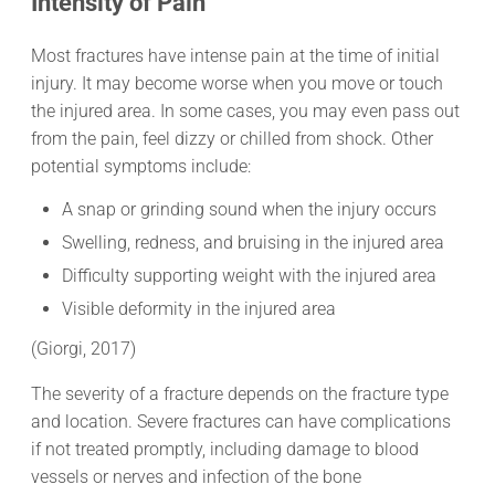
Intensity of Pain
Most fractures have intense pain at the time of initial
injury. It may become worse when you move or touch
the injured area. In some cases, you may even pass out
from the pain, feel dizzy or chilled from shock. Other
potential symptoms include:
A snap or grinding sound when the injury occurs
Swelling, redness, and bruising in the injured area
Difficulty supporting weight with the injured area
Visible deformity in the injured area
(Giorgi, 2017)
The severity of a fracture depends on the fracture type
and location. Severe fractures can have complications
if not treated promptly, including damage to blood
vessels or nerves and infection of the bone