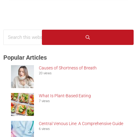
Search this website
Sidebar
Submit search
Popular Articles
Causes of Shortness of Breath
20 views
What Is Plant-Based Eating
7 views
Central Venous Line: A Comprehensive Guide
6 views