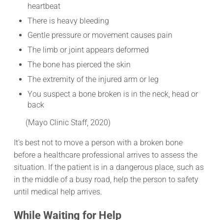
heartbeat
There is heavy bleeding
Gentle pressure or movement causes pain
The limb or joint appears deformed
The bone has pierced the skin
The extremity of the injured arm or leg
You suspect a bone broken is in the neck, head or
back
(Mayo Clinic Staff, 2020)
It’s best not to move a person with a broken bone
before a healthcare professional arrives to assess the
situation. If the patient is in a dangerous place, such as
in the middle of a busy road, help the person to safety
until medical help arrives.
While Waiting for Help