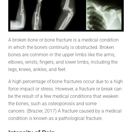
A broken bone or bone fracture is a medical condition
in which the bone’s continuity is obstructed. Broken
bones are common in the upper limbs like the arms,
elbows, wrists, fingers, and lower limbs, including the
legs, knees, ankles, and feet.
A high percentage of bone fractures occur due to a high
force impact or stress. However, a fracture or break can
be the result of a few medical conditions that weaken
the bones, such as osteoporosis and some
cancers. (Brazier, 2017) A fracture caused by a medical
condition is known as a pathological fracture.