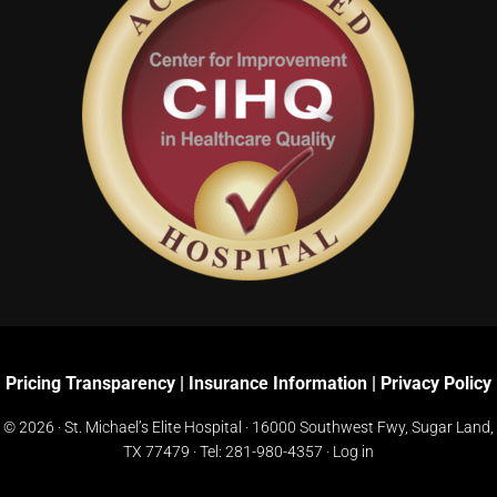
Pricing Transparency
|
Insurance Information
|
Privacy Policy
© 2026 · St. Michael’s Elite Hospital ·
16000 Southwest Fwy, Sugar Land,
TX 77479
· Tel:
281-980-4357
·
Log in