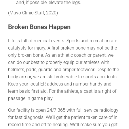
and, if possible, elevate the legs.
(Mayo Clinic Staff, 2020)
Broken Bones Happen
Life is full of medical events. Sports and recreation are
catalysts for injury. A first broken bone may not be the
only broken bone. As an athletic coach or parent, we
can do our best to properly equip our athletes with
helmets, pads, guards and proper footwear. Despite the
body armor, we are still vulnerable to sports accidents.
Keep your local ER address and number handy and
learn basic first aid. For the athlete, a cast is a right of
passage in game play.
Our facility is open 24/7 365 with full-service radiology
for fast diagnosis. We’ll get the patient taken care of in
record time and off to healing. We’ll make sure you get