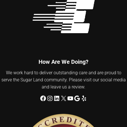
How Are We Doing?
We work hard to deliver outstanding care and are proud to
serve the Sugar Land community. Please visit our social media
and leave us a review.
Facebook
Instagram
LinkedIn
X
YouTube
Google
Yelp