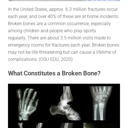
In the United States, approx. 6.3 million fractures occur
each year, and over 40% of these are at home incidents.
Broken bones are a common occurrence, especially
among children and people who play sports
regularly. There are about 3.5 million visits made to
emergency rooms for fractures each year. Broken bones
may not be life-threatening but can cause a lifetime of
complications. (OSU.EDU, 2020)
What Constitutes a Broken Bone?