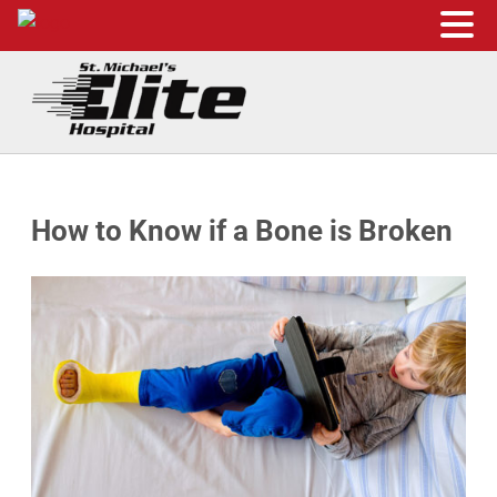
Skip to main content
Skip to header right navigation
Skip to site footer
St. Michael's Elite Hospital
24hr Hospital ER in Sugar Land, Texas
How to Know if a Bone is Broken