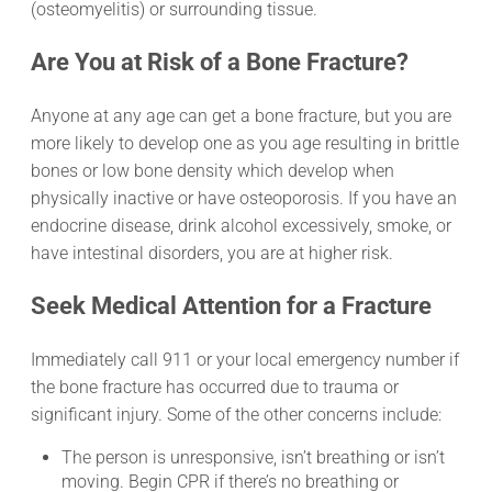
(osteomyelitis) or surrounding tissue.
Are You at Risk of a Bone Fracture?
Anyone at any age can get a bone fracture, but you are
more likely to develop one as you age resulting in brittle
bones or low bone density which develop when
physically inactive or have osteoporosis. If you have an
endocrine disease, drink alcohol excessively, smoke, or
have intestinal disorders, you are at higher risk.
Seek Medical Attention for a Fracture
Immediately call 911 or your local emergency number if
the bone fracture has occurred due to trauma or
significant injury. Some of the other concerns include:
The person is unresponsive, isn’t breathing or isn’t
moving. Begin CPR if there’s no breathing or