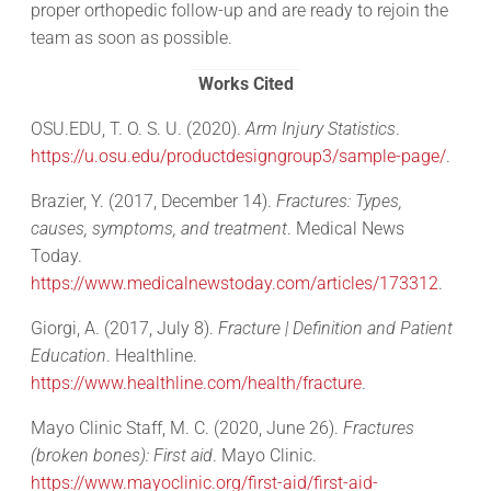
proper orthopedic follow-up and are ready to rejoin the
team as soon as possible.
Works Cited
OSU.EDU, T. O. S. U. (2020).
Arm Injury Statistics
.
https://u.osu.edu/productdesigngroup3/sample-page/
.
Brazier, Y. (2017, December 14).
Fractures: Types,
causes, symptoms, and treatment
. Medical News
Today.
https://www.medicalnewstoday.com/articles/173312
.
Giorgi, A. (2017, July 8).
Fracture | Definition and Patient
Education
. Healthline.
https://www.healthline.com/health/fracture
.
Mayo Clinic Staff, M. C. (2020, June 26).
Fractures
(broken bones): First aid
. Mayo Clinic.
https://www.mayoclinic.org/first-aid/first-aid-