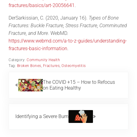
fractures/basics/art-20056641
.
DerSarkissian, C. (2020, January 16).
Types of Bone
Fractures: Buckle Fracture, Stress Fracture, Comminuted
Fracture, and More
. WebMD.
https://www.webmd.com/a-to-z-guides/understanding-
fractures-basic-information
.
Category:
Community Health
Tag:
Broken Bones
,
Fractures
,
Osteomyelitis
Previous Post:
The COVID +15 – How to Refocus
on Eating Healthy
Next Post:
Identifying a Severe Burn