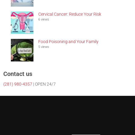
Cervical Cancer: Reduce Your Risk
6 views
Food Poisoning and Your Family
5 views
Contact us
(281)
980-4357
| OPEN 24/7