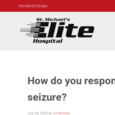
Skip to main content
Skip to header right navigation
Skip to site footer
Standard Charges
St. Michael's Elite Hospital
24hr Hospital ER in Sugar Land, Texas
How do you respon
seizure?
July 28, 2020
by
Ali Mustafa