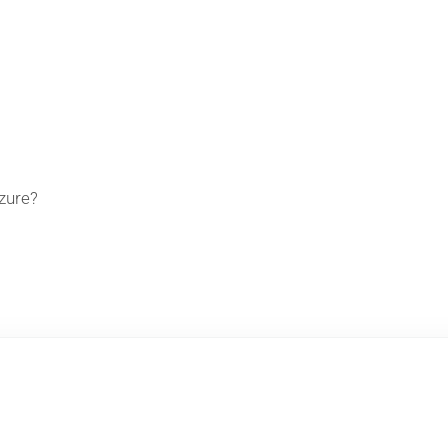
zure?