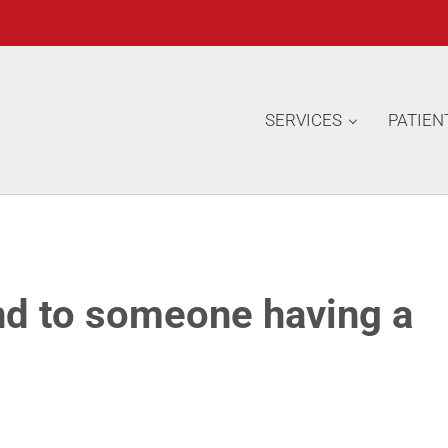
SERVICES
PATIEN
d to someone having a