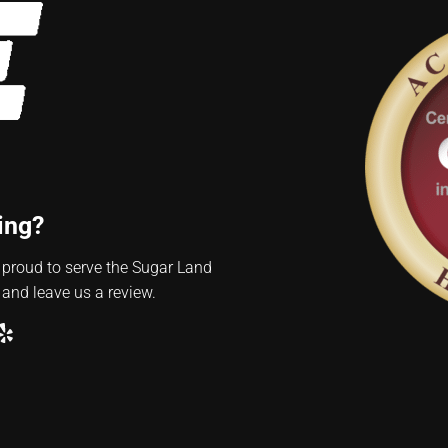
ing?
 proud to serve the Sugar Land
 and leave us a review.
ube
ogle
Yelp