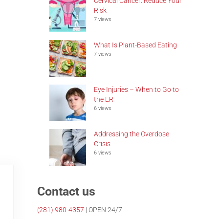
Cervical Cancer: Reduce Your
Risk
7 views
What Is Plant-Based Eating
7 views
Eye Injuries – When to Go to
the ER
6 views
Addressing the Overdose
Crisis
6 views
Contact us
(281)
980-4357
| OPEN 24/7