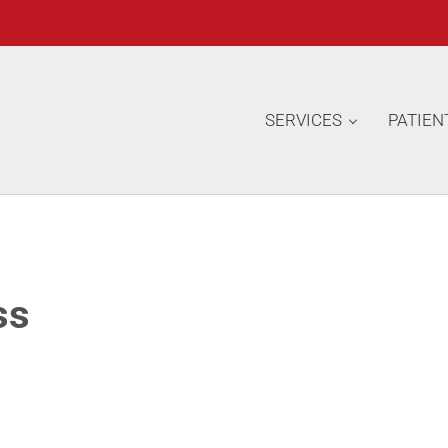
SERVICES
PATIEN
ss