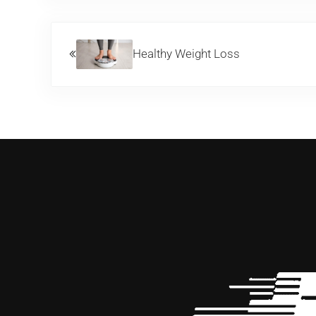
Previous Post:
Healthy Weight Loss