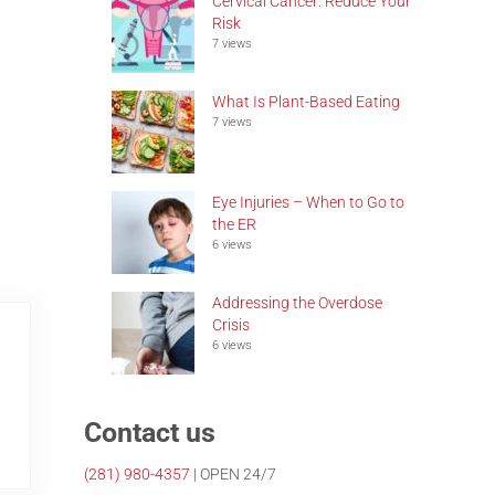
Cervical Cancer: Reduce Your
Risk
7 views
What Is Plant-Based Eating
7 views
Eye Injuries – When to Go to
the ER
6 views
Addressing the Overdose
Crisis
6 views
Contact us
(281)
980-4357
| OPEN 24/7