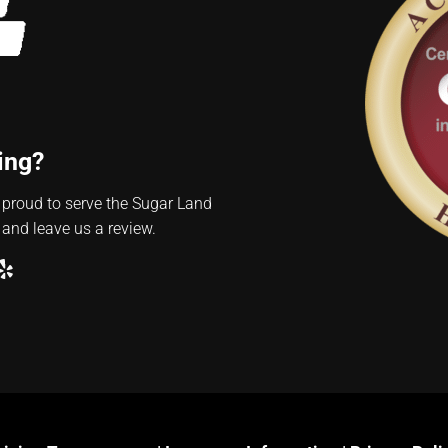
ing?
 proud to serve the Sugar Land
 and leave us a review.
ube
ogle
Yelp