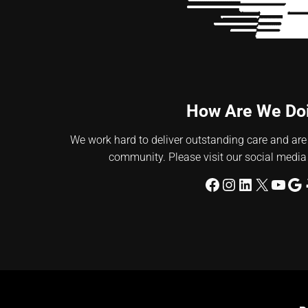
How Are We Do
We work hard to deliver outstanding care and are
community. Please visit our social media
Facebook
Instagram
LinkedIn
X
YouT
Go