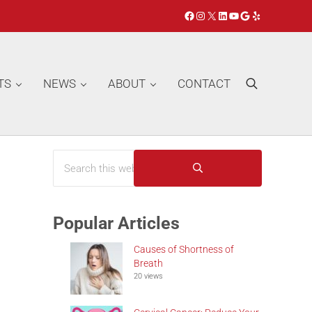
Facebook
Instagram
X
LinkedIn
YouTube
Google
Yelp
TS
NEWS
ABOUT
CONTACT
Search
Search this website
Sidebar
Submit search
Popular Articles
Causes of Shortness of
Breath
20 views