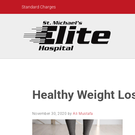
Skip to main content
Skip to header right navigation
Skip to site footer
Standard Charges
St. Michael's Elite Hospital
24hr Hospital ER in Sugar Land, Texas
Healthy Weight Lo
November 30, 2020
by
Ali Mustafa