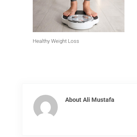
Healthy Weight Loss
About
Ali Mustafa