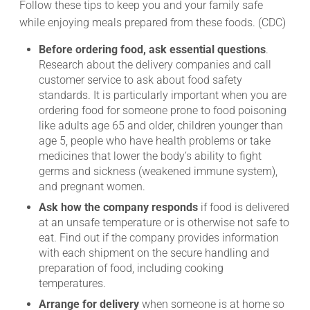
Follow these tips to keep you and your family safe
while enjoying meals prepared from these foods. (CDC)
Before ordering food, ask essential questions
.
Research about the delivery companies and call
customer service to ask about food safety
standards. It is particularly important when you are
ordering food for someone prone to food poisoning
like adults age 65 and older, children younger than
age 5, people who have health problems or take
medicines that lower the body’s ability to fight
germs and sickness (weakened immune system),
and pregnant women.
Ask how the company responds
if food is delivered
at an unsafe temperature or is otherwise not safe to
eat. Find out if the company provides information
with each shipment on the secure handling and
preparation of food, including cooking
temperatures.
Arrange for delivery
when someone is at home so