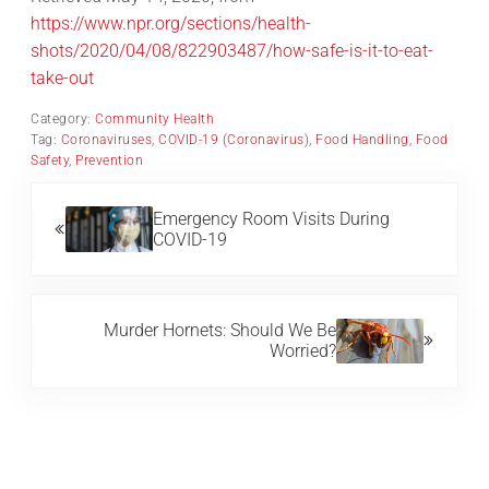
https://www.npr.org/sections/health-
shots/2020/04/08/822903487/how-safe-is-it-to-eat-
take-out
Category:
Community Health
Tag:
Coronaviruses
,
COVID-19 (Coronavirus)
,
Food Handling
,
Food
Safety
,
Prevention
Previous Post:
Emergency Room Visits During
COVID-19
Next Post:
Murder Hornets: Should We Be
Worried?