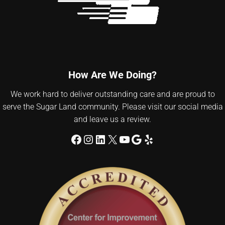
How Are We Doing?
We work hard to deliver outstanding care and are proud to
serve the Sugar Land community. Please visit our social media
and leave us a review.
Facebook
Instagram
LinkedIn
X
YouTube
Google
Yelp