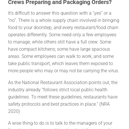
Crews Preparing and Packaging Orders?
It’s difficult to answer this question with a “yes” or a
“no”. There is a whole supply chain involved in bringing
food to your doorstep, and every restaurant/food chain
operates differently. Some need only a few employees
to manage, while others still have a full crew. Some
have compact kitchens; some have large spacious
areas. Some employees can walk to work, and some
take public transport, which leaves them exposed to
more people who may or may not be carrying the virus.
As the National Restaurant Association points out, the
industry already “follows strict local public health
guidelines. To meet these guidelines, restaurants have
safety protocols and best practices in place.” (NRA
2020)
A wise thing to do is to talk to the managers of your