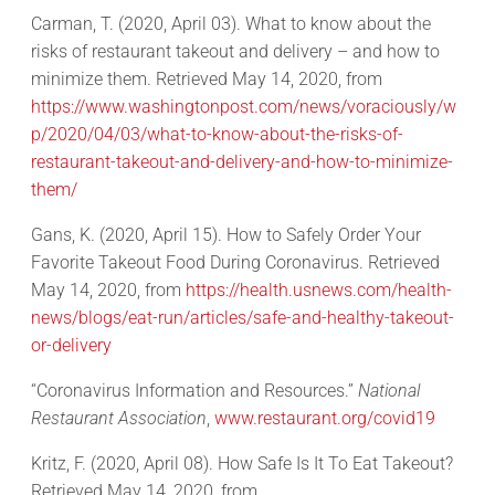
Carman, T. (2020, April 03). What to know about the
risks of restaurant takeout and delivery – and how to
minimize them. Retrieved May 14, 2020, from
https://www.washingtonpost.com/news/voraciously/w
p/2020/04/03/what-to-know-about-the-risks-of-
restaurant-takeout-and-delivery-and-how-to-minimize-
them/
Gans, K. (2020, April 15). How to Safely Order Your
Favorite Takeout Food During Coronavirus. Retrieved
May 14, 2020, from
https://health.usnews.com/health-
news/blogs/eat-run/articles/safe-and-healthy-takeout-
or-delivery
“Coronavirus Information and Resources.”
National
Restaurant Association
,
www.restaurant.org/covid19
Kritz, F. (2020, April 08). How Safe Is It To Eat Takeout?
Retrieved May 14, 2020, from