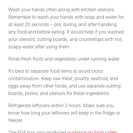
Wash your hands often along with kitchen utensils.
Remember to wash your hands with soap and water for
at least 20 seconds – pre, during, and after handling
any food and before eating. It would help if you washed
your utensils, cutting boards, and countertops with hot,
soapy water after using them.
Rinse fresh fruits and vegetables under running water.
It’s best to separate food items to avoid cross-
contamination. Keep raw meat, poultry, seafood, and
eggs away from other foods, and use separate cutting
boards, plates, and utensils for these ingredients.
Refrigerate leftovers within 2 hours. Make sure you
know how long your leftovers will keep in the fridge or
freezer.
The FDA has also produced
guidance on food safety