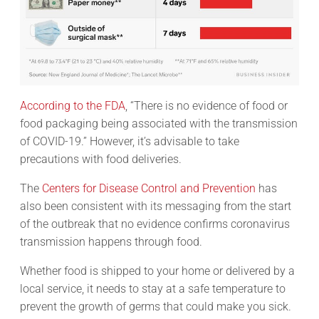
According to the FDA
, “There is no evidence of food or
food packaging being associated with the transmission
of COVID-19.” However, it’s advisable to take
precautions with food deliveries.
The
Centers for Disease Control and Prevention
has
also been consistent with its messaging from the start
of the outbreak that no evidence confirms coronavirus
transmission happens through food.
Whether food is shipped to your home or delivered by a
local service, it needs to stay at a safe temperature to
prevent the growth of germs that could make you sick.