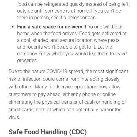
food can be refrigerated quickly instead of being left
outside until someone is at home. If you can’t be
there in person, see if a neighbor can.
Find a safe space for delivery
if no one will be at
home when the food arrives. Food gets delivered at
a cool, shaded, and secure location where pests
and rodents won’t be able to get to it. Let the
company know where you would like them to leave
groceries.
Due to the nature COVID-19 spread, the most significant
risk of infection could come from interacting closely
with others. Many foodservice operations now allow
customers to pay ahead, either by phone or online,
eliminating the physical transfer of cash or handling of
credit cards, both of which can potentially harbor the
virus.
Safe Food Handling (CDC)