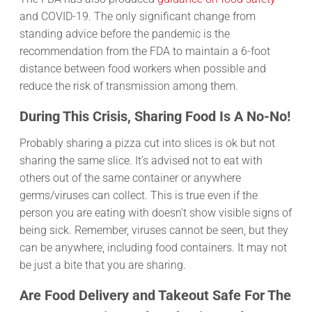
and COVID-19. The only significant change from
standing advice before the pandemic is the
recommendation from the FDA to maintain a 6-foot
distance between food workers when possible and
reduce the risk of transmission among them.
During This Crisis, Sharing Food Is A No-No!
Probably sharing a pizza cut into slices is ok but not
sharing the same slice. It’s advised not to eat with
others out of the same container or anywhere
germs/viruses can collect. This is true even if the
person you are eating with doesn’t show visible signs of
being sick. Remember, viruses cannot be seen, but they
can be anywhere, including food containers. It may not
be just a bite that you are sharing.
Are Food Delivery and Takeout Safe For The