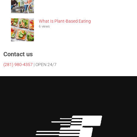
What Is Plant-Based Eating
6 views
Contact us
(281)
980-4357
| OPEN 24/7