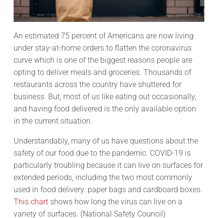
An estimated 75 percent of Americans are now living
under stay-at-home orders to flatten the coronavirus
curve which is one of the biggest reasons people are
opting to deliver meals and groceries. Thousands of
restaurants across the country have shuttered for
business. But, most of us like eating out occasionally,
and having food delivered is the only available option
in the current situation.
Understandably, many of us have questions about the
safety of our food due to the pandemic. COVID-19 is
particularly troubling because it can live on surfaces for
extended periods, including the two most commonly
used in food delivery: paper bags and cardboard boxes.
This chart
shows how long the virus can live on a
variety of surfaces. (National Safety Council)