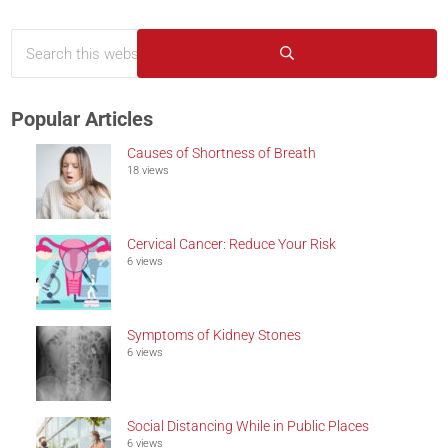
Search this website
Sidebar
Submit search
Popular Articles
Causes of Shortness of Breath
18 views
Cervical Cancer: Reduce Your Risk
6 views
Symptoms of Kidney Stones
6 views
Social Distancing While in Public Places
6 views