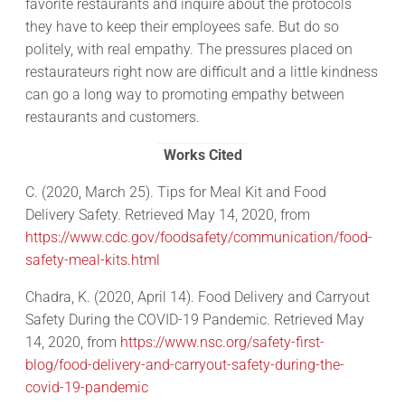
favorite restaurants and inquire about the protocols
they have to keep their employees safe. But do so
politely, with real empathy. The pressures placed on
restaurateurs right now are difficult and a little kindness
can go a long way to promoting empathy between
restaurants and customers.
Works Cited
C. (2020, March 25). Tips for Meal Kit and Food
Delivery Safety. Retrieved May 14, 2020, from
https://www.cdc.gov/foodsafety/communication/food-
safety-meal-kits.html
Chadra, K. (2020, April 14). Food Delivery and Carryout
Safety During the COVID-19 Pandemic. Retrieved May
14, 2020, from
https://www.nsc.org/safety-first-
blog/food-delivery-and-carryout-safety-during-the-
covid-19-pandemic