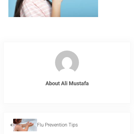
About
Ali Mustafa
Previous Post:
Flu Prevention Tips