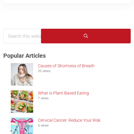
Search this website
Sidebar
Submit search
Popular Articles
Causes of Shortness of Breath
20 views
What Is Plant-Based Eating
7 views
Cervical Cancer: Reduce Your Risk
6 views