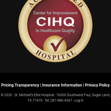
Pricing Transparency
|
Insurance Information
|
Privacy Policy
© 2026 · St. Michael’s Elite Hospital ·
16000 Southwest Fwy, Sugar Land,
TX 77479
· Tel:
281-980-4357
·
Log in