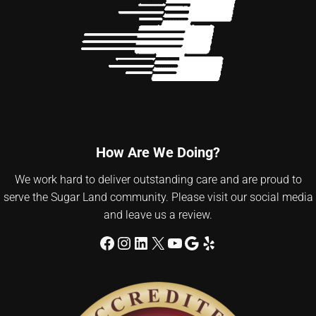
How Are We Doing?
We work hard to deliver outstanding care and are proud to
serve the Sugar Land community. Please visit our social media
and leave us a review.
Facebook
Instagram
LinkedIn
X
YouTube
Google
Yelp