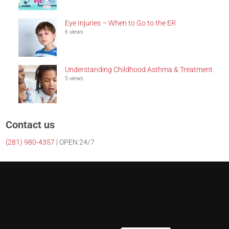
Eye Injuries – When to Go to the ER
6 views
Understanding Childhood Asthma & Treatment
5 views
Contact us
(281)
980-4357
| OPEN 24/7