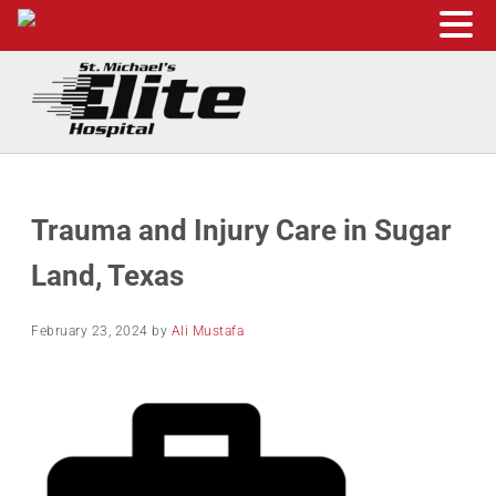
Skip to main content
Skip to header right navigation
Skip to site footer
St. Michael's Elite Hospital
24hr Hospital ER in Sugar Land, Texas
Trauma and Injury Care in Sugar
Land, Texas
February 23, 2024
by
Ali Mustafa