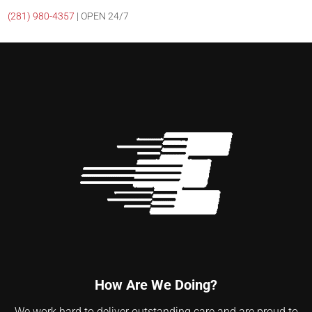
(281)
980-4357
| OPEN 24/7
How Are We Doing?
We work hard to deliver outstanding care and are proud to