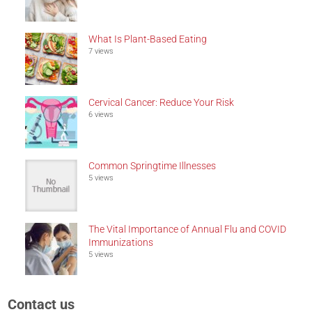
What Is Plant-Based Eating
7 views
Cervical Cancer: Reduce Your Risk
6 views
Common Springtime Illnesses
5 views
The Vital Importance of Annual Flu and COVID
Immunizations
5 views
Contact us