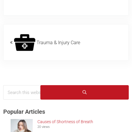
Previous Post:
Trauma & Injury Care
Search this website
Sidebar
Submit search
Popular Articles
Causes of Shortness of Breath
20 views