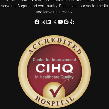
serve the Sugar Land community. Please visit our social media
and leave us a review.
Facebook
Instagram
LinkedIn
X
YouTube
Google
Yelp