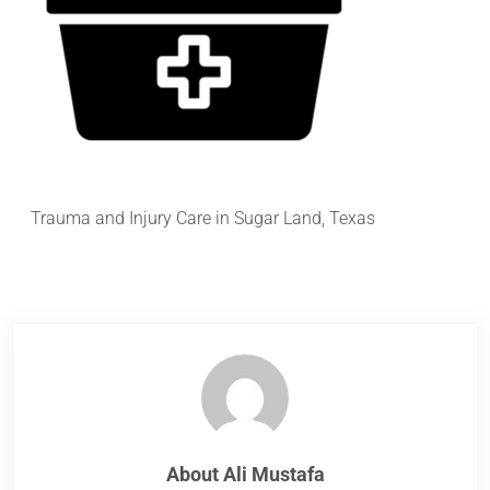
Trauma and Injury Care in Sugar Land, Texas
About
Ali Mustafa