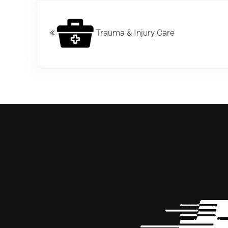
Previous Post:
Trauma & Injury Care