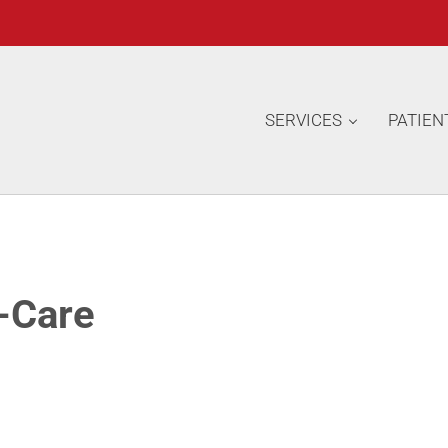
SERVICES
PATIEN
-Care