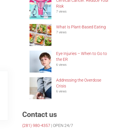
Cervical Cancer: Reduce Your
Risk
7 views
What Is Plant-Based Eating
7 views
Eye Injuries – When to Go to
the ER
6 views
Addressing the Overdose
Crisis
6 views
Contact us
(281)
980-4357
| OPEN 24/7