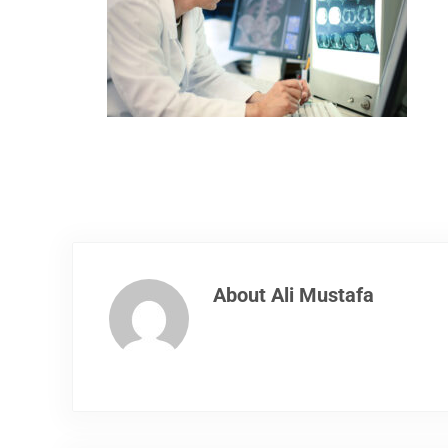
About
Ali Mustafa