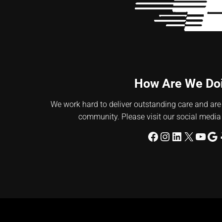
How Are We Do
We work hard to deliver outstanding care and are
community. Please visit our social media
Facebook
Instagram
LinkedIn
X
YouT
Go