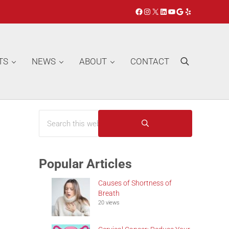
Facebook
Instagram
X
LinkedIn
YouTube
Google
Yelp
TS
NEWS
ABOUT
CONTACT
Search
Search this website
Sidebar
Submit search
Popular Articles
Causes of Shortness of
Breath
20 views