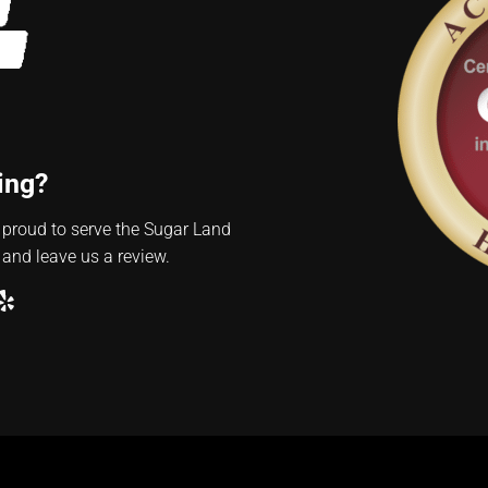
ing?
 proud to serve the Sugar Land
 and leave us a review.
ube
ogle
Yelp