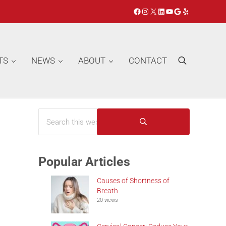
Facebook
Instagram
X
LinkedIn
YouTube
Google
Yelp
TS
NEWS
ABOUT
CONTACT
Search
Search this website
Sidebar
Submit search
Popular Articles
Causes of Shortness of
Breath
20 views