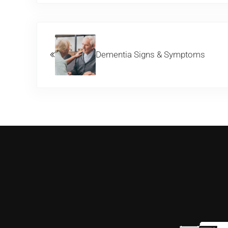
Previous Post:
Dementia Signs & Symptoms