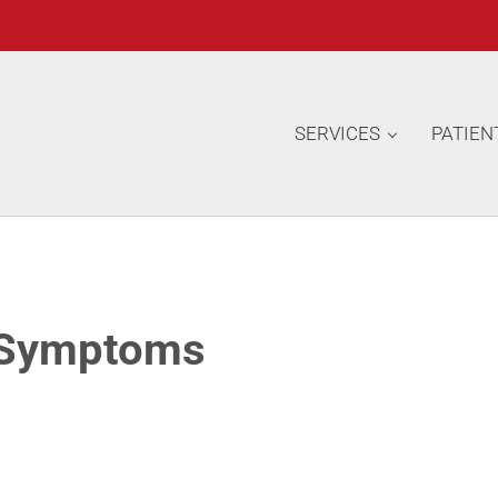
SERVICES
PATIEN
 Symptoms