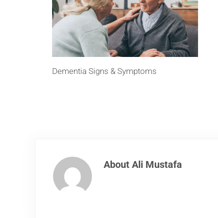
Dementia Signs & Symptoms
About
Ali Mustafa