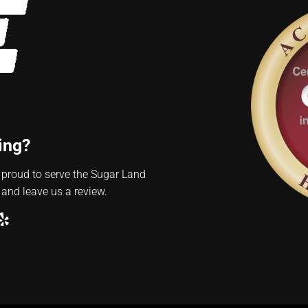
ing?
 proud to serve the Sugar Land
 and leave us a review.
ube
ogle
Yelp