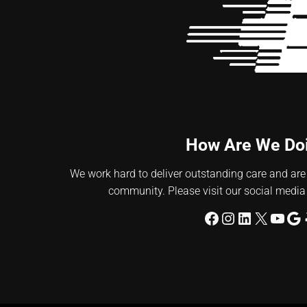
How Are We Do
We work hard to deliver outstanding care and are
community. Please visit our social media
Facebook
Instagram
LinkedIn
X
YouT
Go