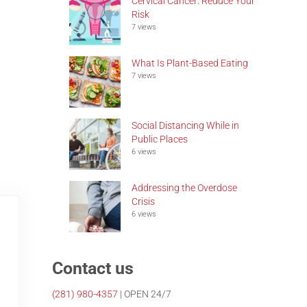
Cervical Cancer: Reduce Your
Risk
7 views
What Is Plant-Based Eating
7 views
Social Distancing While in
Public Places
6 views
Addressing the Overdose
Crisis
6 views
Contact us
(281)
980-4357
| OPEN 24/7