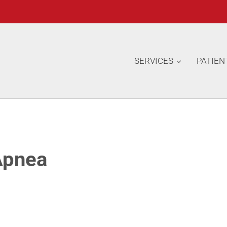
SERVICES
PATIEN
Apnea