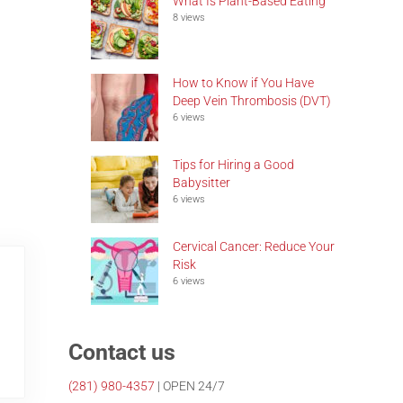
What Is Plant-Based Eating
8 views
How to Know if You Have
Deep Vein Thrombosis (DVT)
6 views
Tips for Hiring a Good
Babysitter
6 views
Cervical Cancer: Reduce Your
Risk
6 views
Contact us
(281)
980-4357
| OPEN 24/7