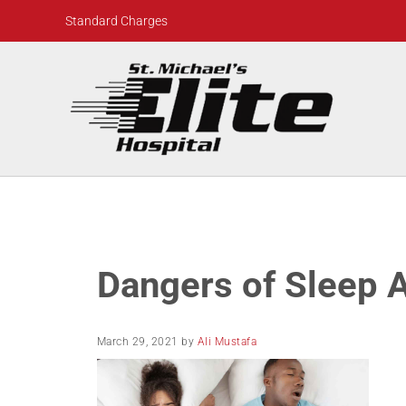
Skip to main content
Skip to header right navigation
Skip to site footer
Standard Charges
St. Michael's Elite Hospital
24hr Hospital ER in Sugar Land, Texas
Dangers of Sleep 
March 29, 2021
by
Ali Mustafa