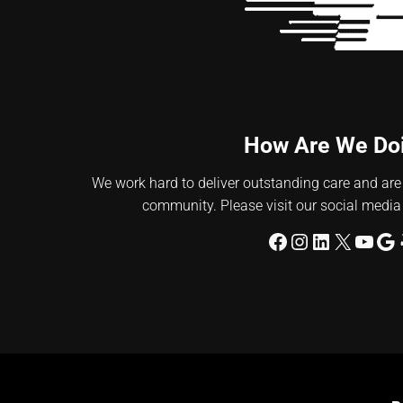
How Are We Do
We work hard to deliver outstanding care and are
community. Please visit our social media
Facebook
Instagram
LinkedIn
X
YouT
Go