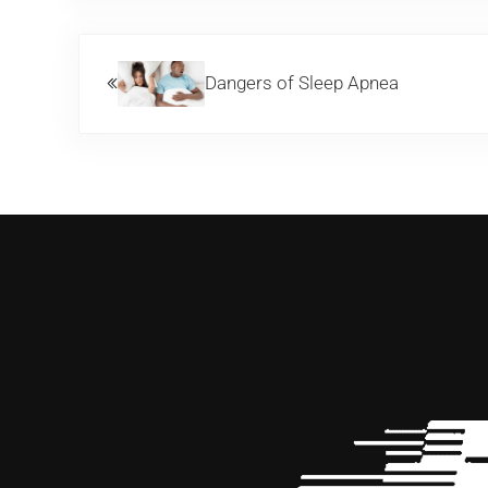
Previous Post:
Dangers of Sleep Apnea