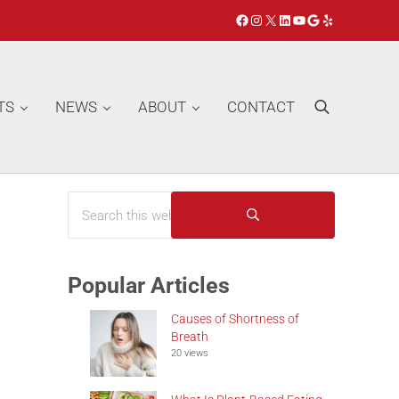
Facebook
Instagram
X
LinkedIn
YouTube
Google
Yelp
TS
NEWS
ABOUT
CONTACT
Search
Search this website
Sidebar
Submit search
Popular Articles
Causes of Shortness of
Breath
20 views