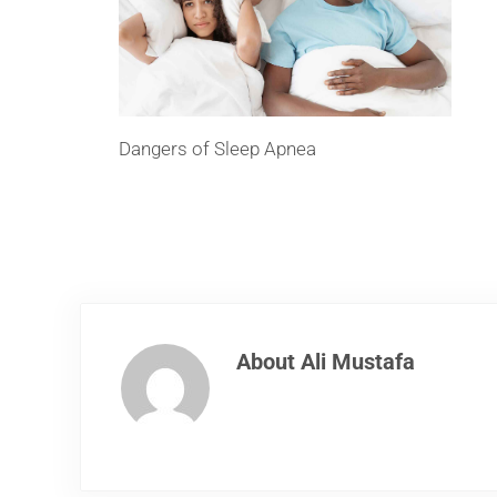
Dangers of Sleep Apnea
About
Ali Mustafa