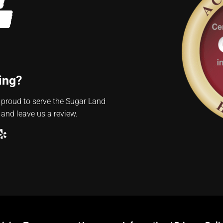
ing?
 proud to serve the Sugar Land
 and leave us a review.
ube
ogle
Yelp