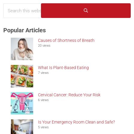
Search this website
Sidebar
Submit search
Popular Articles
Causes of Shortness of Breath
20 views
What Is Plant-Based Eating
7 views
Cervical Cancer: Reduce Your Risk
6 views
Is Your Emergency Room Clean and Safe?
5 views