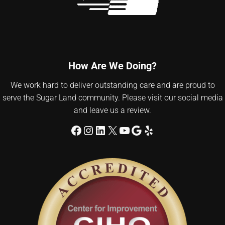
How Are We Doing?
We work hard to deliver outstanding care and are proud to
serve the Sugar Land community. Please visit our social media
and leave us a review.
Facebook
Instagram
LinkedIn
X
YouTube
Google
Yelp