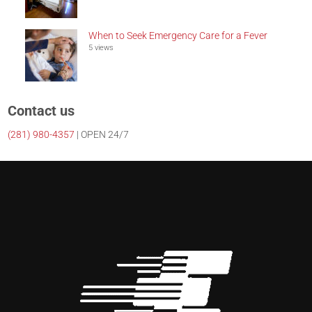
When to Seek Emergency Care for a Fever
5 views
Contact us
(281)
980-4357
| OPEN 24/7