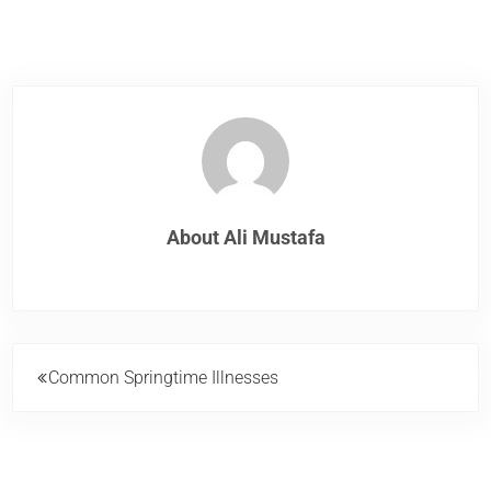
About
Ali Mustafa
Previous Post:
Common Springtime Illnesses