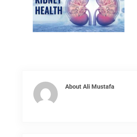
About
Ali Mustafa
Previous Post: