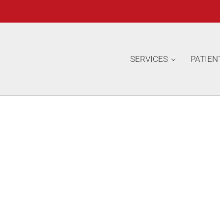
SERVICES
PATIEN