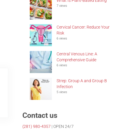
What Is Plant-Based Eating
7 views
Cervical Cancer: Reduce Your
Risk
6 views
Central Venous Line: A
Comprehensive Guide
6 views
Strep: Group A and Group B
Infection
5 views
Contact us
(281)
980-4357
| OPEN 24/7