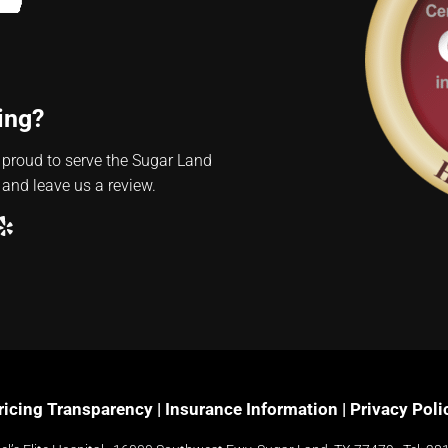
ing?
 proud to serve the Sugar Land
 and leave us a review.
ube
ogle
Yelp
ricing Transparency
|
Insurance Information
|
Privacy Poli