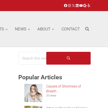
Facebook
Instagram
X
LinkedIn
YouTube
Google
Yelp
TS
NEWS
ABOUT
CONTACT
Search
Search this website
Sidebar
Submit search
Popular Articles
Causes of Shortness of
Breath
20 views