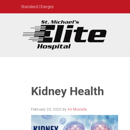
Skip to main content
Skip to header right navigation
Skip to site footer
Standard Charges
St. Michael's Elite Hospital
24hr Hospital ER in Sugar Land, Texas
Kidney Health
February 26, 2020
by
Ali Mustafa