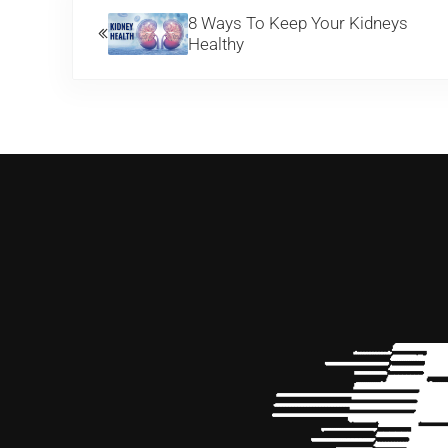
8 Ways To Keep Your Kidneys
Healthy