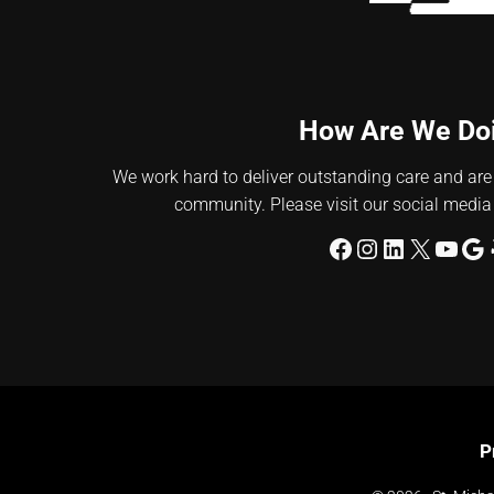
How Are We Do
We work hard to deliver outstanding care and are
community. Please visit our social media
Facebook
Instagram
LinkedIn
X
YouT
Go
P