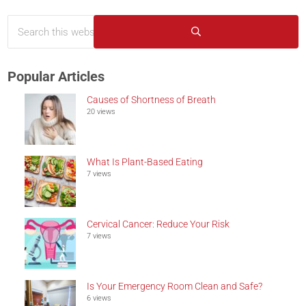
Search this website
Sidebar
Submit search
Popular Articles
Causes of Shortness of Breath
20 views
What Is Plant-Based Eating
7 views
Cervical Cancer: Reduce Your Risk
7 views
Is Your Emergency Room Clean and Safe?
6 views