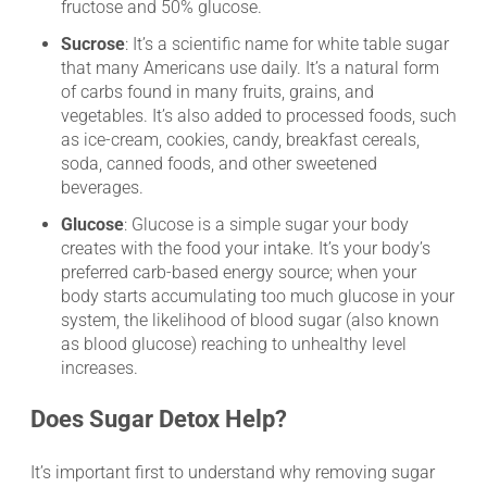
fructose and 50% glucose.
Sucrose
: It’s a scientific name for white table sugar
that many Americans use daily. It’s a natural form
of carbs found in many fruits, grains, and
vegetables. It’s also added to processed foods, such
as ice-cream, cookies, candy, breakfast cereals,
soda, canned foods, and other sweetened
beverages.
Glucose
: Glucose is a simple sugar your body
creates with the food your intake. It’s your body’s
preferred carb-based energy source; when your
body starts accumulating too much glucose in your
system, the likelihood of blood sugar (also known
as blood glucose) reaching to unhealthy level
increases.
Does Sugar Detox Help?
It’s important first to understand why removing sugar