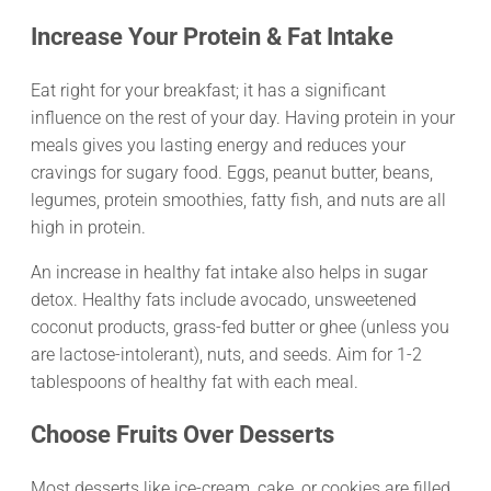
Increase Your Protein & Fat Intake
Eat right for your breakfast; it has a significant
influence on the rest of your day. Having protein in your
meals gives you lasting energy and reduces your
cravings for sugary food. Eggs, peanut butter, beans,
legumes, protein smoothies, fatty fish, and nuts are all
high in protein.
An increase in healthy fat intake also helps in sugar
detox. Healthy fats include avocado, unsweetened
coconut products, grass-fed butter or ghee (unless you
are lactose-intolerant), nuts, and seeds. Aim for 1-2
tablespoons of healthy fat with each meal.
Choose Fruits Over Desserts
Most desserts like ice-cream, cake, or cookies are filled