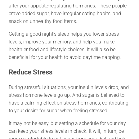
alter your appetite-regulating hormones. These people
crave added sugar, have irregular eating habits, and
snack on unhealthy food items.
Getting a good night’s sleep helps you lower stress
levels, improve your memory, and help you make
healthier food and lifestyle choices. It will also be
beneficial for your health to avoid daytime napping.
Reduce Stress
During stressful situations, your insulin levels drop, and
stress hormone levels go up. And sugar is believed to
have a calming effect on stress hormones, contributing
to your desire for sugar when feeling stressed.
It may not be easy, but setting a schedule for your day
can keep your stress levels in check. It will, in turn, be
more comfortable to cut sugar from your diet and help