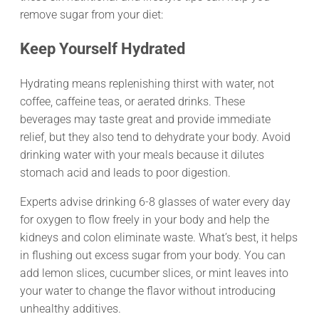
remove sugar from your diet:
Keep Yourself Hydrated
Hydrating means replenishing thirst with water, not
coffee, caffeine teas, or aerated drinks. These
beverages may taste great and provide immediate
relief, but they also tend to dehydrate your body. Avoid
drinking water with your meals because it dilutes
stomach acid and leads to poor digestion.
Experts advise drinking 6-8 glasses of water every day
for oxygen to flow freely in your body and help the
kidneys and colon eliminate waste. What’s best, it helps
in flushing out excess sugar from your body. You can
add lemon slices, cucumber slices, or mint leaves into
your water to change the flavor without introducing
unhealthy additives.