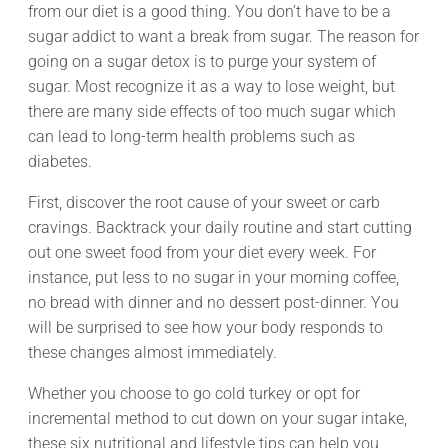
from our diet is a good thing. You don’t have to be a
sugar addict to want a break from sugar. The reason for
going on a sugar detox is to purge your system of
sugar. Most recognize it as a way to lose weight, but
there are many side effects of too much sugar which
can lead to long-term health problems such as
diabetes.
First, discover the root cause of your sweet or carb
cravings. Backtrack your daily routine and start cutting
out one sweet food from your diet every week. For
instance, put less to no sugar in your morning coffee,
no bread with dinner and no dessert post-dinner. You
will be surprised to see how your body responds to
these changes almost immediately.
Whether you choose to go cold turkey or opt for
incremental method to cut down on your sugar intake,
these six nutritional and lifestyle tips can help you