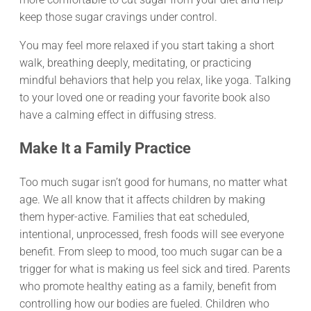
keep those sugar cravings under control.
You may feel more relaxed if you start taking a short
walk, breathing deeply, meditating, or practicing
mindful behaviors that help you relax, like yoga. Talking
to your loved one or reading your favorite book also
have a calming effect in diffusing stress.
Make It a Family Practice
Too much sugar isn’t good for humans, no matter what
age. We all know that it affects children by making
them hyper-active. Families that eat scheduled,
intentional, unprocessed, fresh foods will see everyone
benefit. From sleep to mood, too much sugar can be a
trigger for what is making us feel sick and tired. Parents
who promote healthy eating as a family, benefit from
controlling how our bodies are fueled. Children who