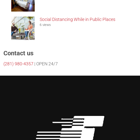
Social Distancing While in Public Places
6 views
Contact us
(281)
980-4357
| OPEN 24/7