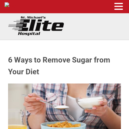
Skip to main content
Skip to header right navigation
Skip to site footer
St. Michael's Elite Hospital
24hr Hospital ER in Sugar Land, Texas
6 Ways to Remove Sugar from
Your Diet