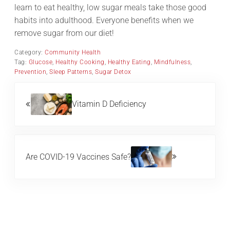
learn to eat healthy, low sugar meals take those good
habits into adulthood. Everyone benefits when we
remove sugar from our diet!
Category:
Community Health
Tag:
Glucose
,
Healthy Cooking
,
Healthy Eating
,
Mindfulness
,
Prevention
,
Sleep Patterns
,
Sugar Detox
Previous Post:
Vitamin D Deficiency
Next Post:
Are COVID-19 Vaccines Safe?