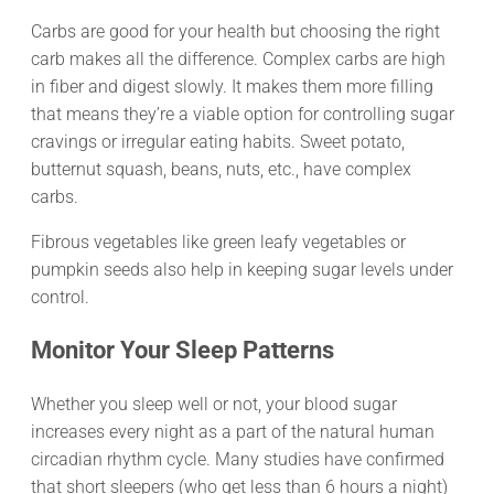
Carbs are good for your health but choosing the right
carb makes all the difference. Complex carbs are high
in fiber and digest slowly. It makes them more filling
that means they’re a viable option for controlling sugar
cravings or irregular eating habits. Sweet potato,
butternut squash, beans, nuts, etc., have complex
carbs.
Fibrous vegetables like green leafy vegetables or
pumpkin seeds also help in keeping sugar levels under
control.
Monitor Your Sleep Patterns
Whether you sleep well or not, your blood sugar
increases every night as a part of the natural human
circadian rhythm cycle. Many studies have confirmed
that short sleepers (who get less than 6 hours a night)