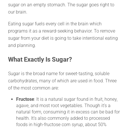
sugar on an empty stomach. The sugar goes right to
our brain.
Eating sugar fuels every cell in the brain which
programs it as a reward-seeking behavior. To remove
sugar from your diet is going to take intentional eating
and planning.
What Exactly Is Sugar?
Sugar is the broad name for sweet-tasting, soluble
carbohydrates, many of which are used in food. Three
of the most common are:
Fructose
: It is a natural sugar found in fruit, honey,
agave, and most root vegetables. Though it’s a
natural form, consuming it in excess can be bad for
health. It’s also commonly added to processed
foods in high-fructose corn syrup, about 50%