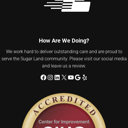
How Are We Doing?
We work hard to deliver outstanding care and are proud to
serve the Sugar Land community. Please visit our social media
and leave us a review.
Facebook
Instagram
LinkedIn
X
YouTube
Google
Yelp