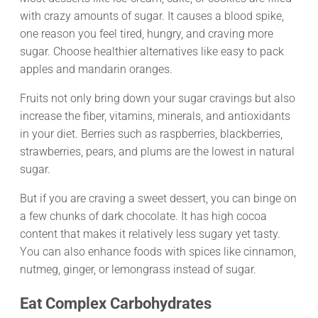
with crazy amounts of sugar. It causes a blood spike,
one reason you feel tired, hungry, and craving more
sugar. Choose healthier alternatives like easy to pack
apples and mandarin oranges.
Fruits not only bring down your sugar cravings but also
increase the fiber, vitamins, minerals, and antioxidants
in your diet. Berries such as raspberries, blackberries,
strawberries, pears, and plums are the lowest in natural
sugar.
But if you are craving a sweet dessert, you can binge on
a few chunks of dark chocolate. It has high cocoa
content that makes it relatively less sugary yet tasty.
You can also enhance foods with spices like cinnamon,
nutmeg, ginger, or lemongrass instead of sugar.
Eat Complex Carbohydrates