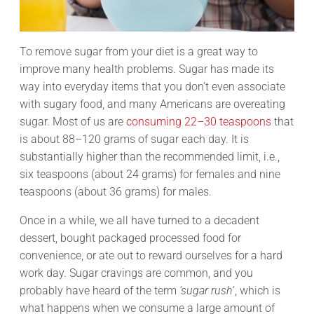
To remove sugar from your diet is a great way to
improve many health problems. Sugar has made its
way into everyday items that you don’t even associate
with sugary food, and many Americans are overeating
sugar. Most of us are
consuming 22–30 teaspoons
that
is about 88–120 grams of sugar each day. It is
substantially higher than the recommended limit, i.e.,
six teaspoons (about 24 grams) for females and nine
teaspoons (about 36 grams) for males.
Once in a while, we all have turned to a decadent
dessert, bought packaged processed food for
convenience, or ate out to reward ourselves for a hard
work day. Sugar cravings are common, and you
probably have heard of the term
‘sugar rush
‘, which is
what happens when we consume a large amount of