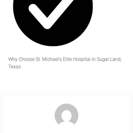
Why Choose St. Michael’s Elite Hospital in Sugar Land,
Texas