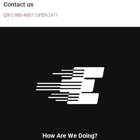
Contact us
(281)
980-4357
| OPEN 24/7
How Are We Doing?