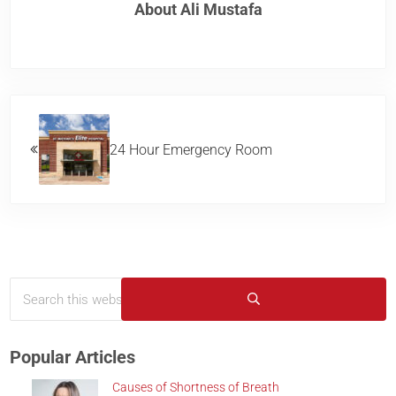
About
Ali Mustafa
Previous Post:
24 Hour Emergency Room
Search this website
Sidebar
Submit search
Popular Articles
Causes of Shortness of Breath