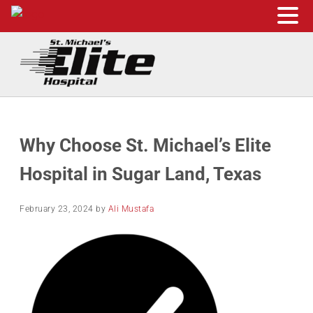
Skip to main content
Skip to header right navigation
Skip to site footer
St. Michael's Elite Hospital
24hr Hospital ER in Sugar Land, Texas
Why Choose St. Michael’s Elite
Hospital in Sugar Land, Texas
February 23, 2024
by
Ali Mustafa