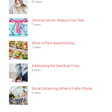
20 views
Cervical Cancer: Reduce Your Risk
7 views
What Is Plant-Based Eating
7 views
Addressing the Overdose Crisis
6 views
Social Distancing While in Public Places
6 views