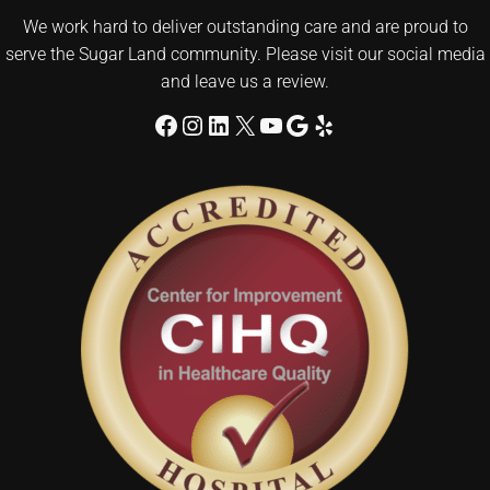
We work hard to deliver outstanding care and are proud to
serve the Sugar Land community. Please visit our social media
and leave us a review.
Facebook
Instagram
LinkedIn
X
YouTube
Google
Yelp